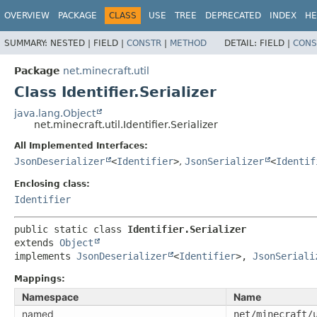
OVERVIEW
PACKAGE
CLASS
USE
TREE
DEPRECATED
INDEX
HE
SUMMARY:
NESTED |
FIELD |
CONSTR
|
METHOD
DETAIL:
FIELD |
CONS
Package
net.minecraft.util
Class Identifier.Serializer
java.lang.Object
net.minecraft.util.Identifier.Serializer
All Implemented Interfaces:
JsonDeserializer
<
Identifier
>
,
JsonSerializer
<
Identif
Enclosing class:
Identifier
public static class 
Identifier.Serializer
extends 
Object
implements 
JsonDeserializer
<
Identifier
>, 
JsonSeriali
Mappings:
Namespace
Name
named
net/minecraft/