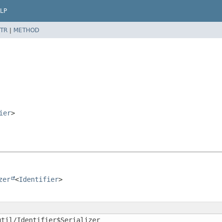
LP
TR
|
METHOD
ier
>
zer
<
Identifier
>
util/Identifier$Serializer