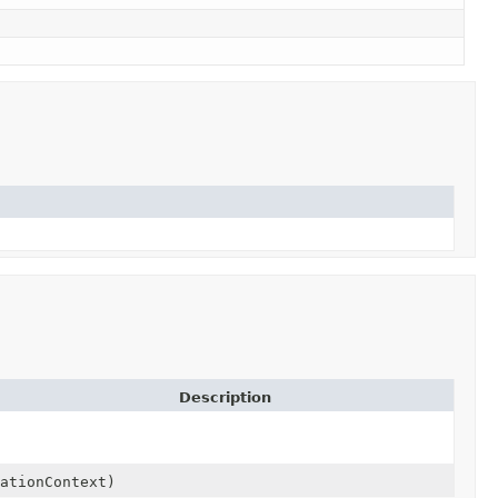
Description
ationContext)