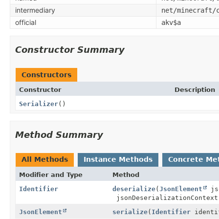
intermediary
net/minecraft/
official
akv$a
Constructor Summary
Constructors
Constructor
Description
Serializer
()
Method Summary
All Methods
Instance Methods
Concrete Me
Modifier and Type
Method
Identifier
deserialize
(
JsonElement
js
jsonDeserializationContext
JsonElement
serialize
(
Identifier
identi