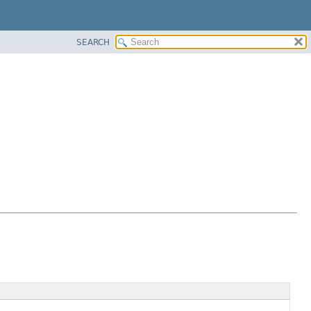
SEARCH