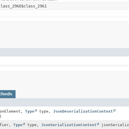
class_2960$class_2961
thods
onElement,
Type
type,
JsonDeserializationContext
)
fier,
Type
type,
JsonSerializationContext
jsonSerializ