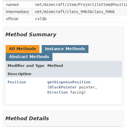
named
net/minecraft/item/ProjectileItem$Positi
intermediary
net/minecraft/class_9463$class_9466
official
cxl$b
Method Summary
All Methods
Instance Methods
Abstract Methods
Modifier and Type
Method
Description
Position
getDispensePosition
(
BlockPointer
pointer,
Direction
facing)
Method Details