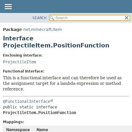
SEARCH
OVERVIEW
SUMMARY:
NESTED
PACKAGE
Package
net.minecraft.item
FIELD
CLASS
Interface
CONSTR
USE
ProjectileItem.PositionFunction
METHOD
TREE
Enclosing interface:
DEPRECATED
ProjectileItem
DETAIL:
INDEX
FIELD
Functional Interface:
HELP
CONSTR
This is a functional interface and can therefore be used as
the assignment target for a lambda expression or method
METHOD
reference.
@FunctionalInterface
public static interface 
ProjectileItem.PositionFunction
Mappings:
Namespace
Name