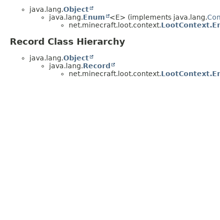
java.lang.
Object
java.lang.
Enum
<E> (implements java.lang.
Co
net.minecraft.loot.context.
LootContext.En
Record Class Hierarchy
java.lang.
Object
java.lang.
Record
net.minecraft.loot.context.
LootContext.E