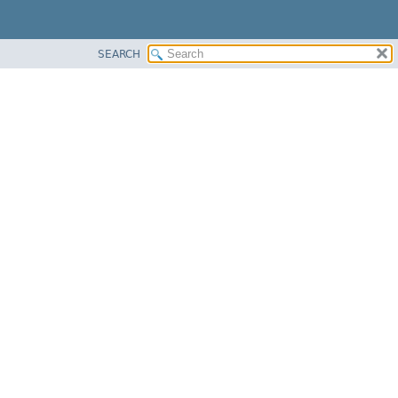
SEARCH