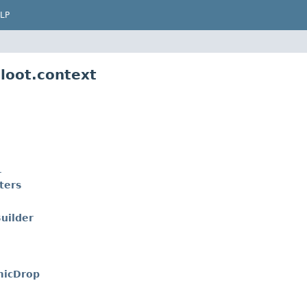
LP
loot.context
r
ters
uilder
micDrop