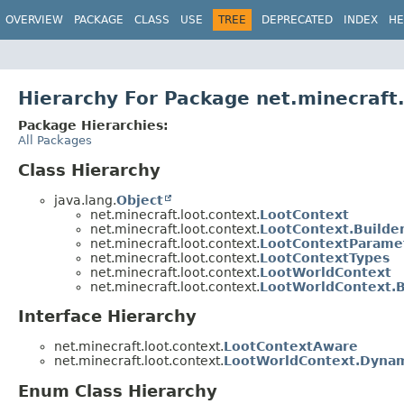
OVERVIEW
PACKAGE
CLASS
USE
TREE
DEPRECATED
INDEX
HE
Hierarchy For Package net.minecraft.
Package Hierarchies:
All Packages
Class Hierarchy
java.lang.
Object
net.minecraft.loot.context.
LootContext
net.minecraft.loot.context.
LootContext.Builde
net.minecraft.loot.context.
LootContextParame
net.minecraft.loot.context.
LootContextTypes
net.minecraft.loot.context.
LootWorldContext
net.minecraft.loot.context.
LootWorldContext.B
Interface Hierarchy
net.minecraft.loot.context.
LootContextAware
net.minecraft.loot.context.
LootWorldContext.Dyna
Enum Class Hierarchy