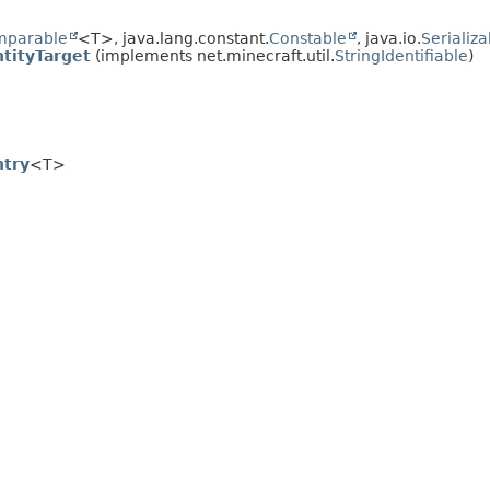
mparable
<T>, java.lang.constant.
Constable
, java.io.
Serializa
tityTarget
(implements net.minecraft.util.
StringIdentifiable
)
ntry
<T>