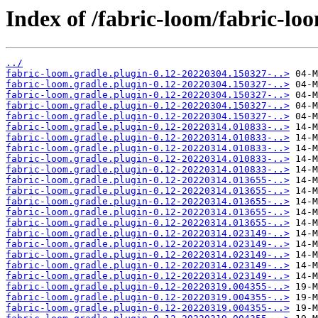
Index of /fabric-loom/fabric-
../
fabric-loom.gradle.plugin-0.12-20220304.150327-..>
fabric-loom.gradle.plugin-0.12-20220304.150327-..>
fabric-loom.gradle.plugin-0.12-20220304.150327-..>
fabric-loom.gradle.plugin-0.12-20220304.150327-..>
fabric-loom.gradle.plugin-0.12-20220304.150327-..>
fabric-loom.gradle.plugin-0.12-20220314.010833-..>
fabric-loom.gradle.plugin-0.12-20220314.010833-..>
fabric-loom.gradle.plugin-0.12-20220314.010833-..>
fabric-loom.gradle.plugin-0.12-20220314.010833-..>
fabric-loom.gradle.plugin-0.12-20220314.010833-..>
fabric-loom.gradle.plugin-0.12-20220314.013655-..>
fabric-loom.gradle.plugin-0.12-20220314.013655-..>
fabric-loom.gradle.plugin-0.12-20220314.013655-..>
fabric-loom.gradle.plugin-0.12-20220314.013655-..>
fabric-loom.gradle.plugin-0.12-20220314.013655-..>
fabric-loom.gradle.plugin-0.12-20220314.023149-..>
fabric-loom.gradle.plugin-0.12-20220314.023149-..>
fabric-loom.gradle.plugin-0.12-20220314.023149-..>
fabric-loom.gradle.plugin-0.12-20220314.023149-..>
fabric-loom.gradle.plugin-0.12-20220314.023149-..>
fabric-loom.gradle.plugin-0.12-20220319.004355-..>
fabric-loom.gradle.plugin-0.12-20220319.004355-..>
fabric-loom.gradle.plugin-0.12-20220319.004355-..>