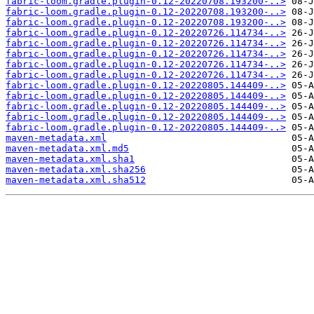
fabric-loom.gradle.plugin-0.12-20220708.193200-..>
fabric-loom.gradle.plugin-0.12-20220708.193200-..>
fabric-loom.gradle.plugin-0.12-20220708.193200-..>
fabric-loom.gradle.plugin-0.12-20220726.114734-..>
fabric-loom.gradle.plugin-0.12-20220726.114734-..>
fabric-loom.gradle.plugin-0.12-20220726.114734-..>
fabric-loom.gradle.plugin-0.12-20220726.114734-..>
fabric-loom.gradle.plugin-0.12-20220726.114734-..>
fabric-loom.gradle.plugin-0.12-20220805.144409-..>
fabric-loom.gradle.plugin-0.12-20220805.144409-..>
fabric-loom.gradle.plugin-0.12-20220805.144409-..>
fabric-loom.gradle.plugin-0.12-20220805.144409-..>
fabric-loom.gradle.plugin-0.12-20220805.144409-..>
maven-metadata.xml
maven-metadata.xml.md5
maven-metadata.xml.sha1
maven-metadata.xml.sha256
maven-metadata.xml.sha512