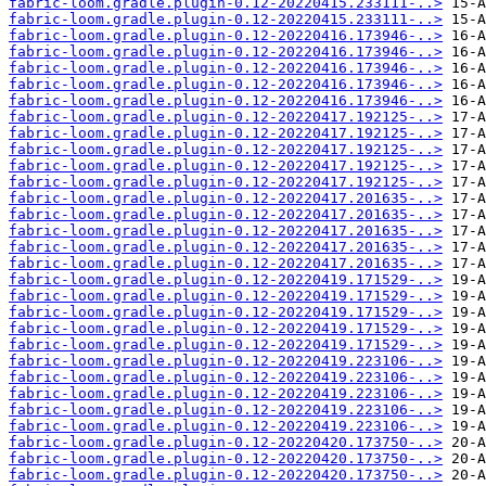
fabric-loom.gradle.plugin-0.12-20220415.233111-..>
fabric-loom.gradle.plugin-0.12-20220415.233111-..>
fabric-loom.gradle.plugin-0.12-20220416.173946-..>
fabric-loom.gradle.plugin-0.12-20220416.173946-..>
fabric-loom.gradle.plugin-0.12-20220416.173946-..>
fabric-loom.gradle.plugin-0.12-20220416.173946-..>
fabric-loom.gradle.plugin-0.12-20220416.173946-..>
fabric-loom.gradle.plugin-0.12-20220417.192125-..>
fabric-loom.gradle.plugin-0.12-20220417.192125-..>
fabric-loom.gradle.plugin-0.12-20220417.192125-..>
fabric-loom.gradle.plugin-0.12-20220417.192125-..>
fabric-loom.gradle.plugin-0.12-20220417.192125-..>
fabric-loom.gradle.plugin-0.12-20220417.201635-..>
fabric-loom.gradle.plugin-0.12-20220417.201635-..>
fabric-loom.gradle.plugin-0.12-20220417.201635-..>
fabric-loom.gradle.plugin-0.12-20220417.201635-..>
fabric-loom.gradle.plugin-0.12-20220417.201635-..>
fabric-loom.gradle.plugin-0.12-20220419.171529-..>
fabric-loom.gradle.plugin-0.12-20220419.171529-..>
fabric-loom.gradle.plugin-0.12-20220419.171529-..>
fabric-loom.gradle.plugin-0.12-20220419.171529-..>
fabric-loom.gradle.plugin-0.12-20220419.171529-..>
fabric-loom.gradle.plugin-0.12-20220419.223106-..>
fabric-loom.gradle.plugin-0.12-20220419.223106-..>
fabric-loom.gradle.plugin-0.12-20220419.223106-..>
fabric-loom.gradle.plugin-0.12-20220419.223106-..>
fabric-loom.gradle.plugin-0.12-20220419.223106-..>
fabric-loom.gradle.plugin-0.12-20220420.173750-..>
fabric-loom.gradle.plugin-0.12-20220420.173750-..>
fabric-loom.gradle.plugin-0.12-20220420.173750-..>