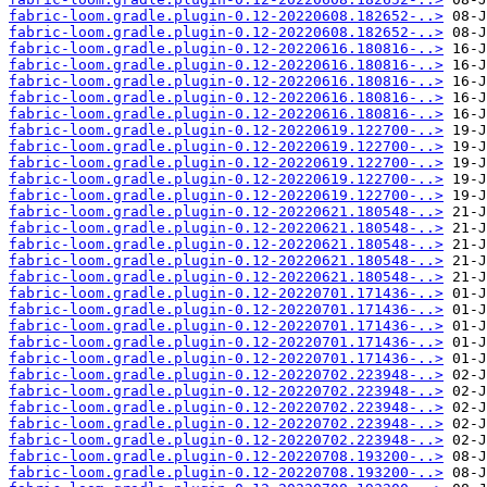
fabric-loom.gradle.plugin-0.12-20220608.182652-..>
fabric-loom.gradle.plugin-0.12-20220608.182652-..>
fabric-loom.gradle.plugin-0.12-20220616.180816-..>
fabric-loom.gradle.plugin-0.12-20220616.180816-..>
fabric-loom.gradle.plugin-0.12-20220616.180816-..>
fabric-loom.gradle.plugin-0.12-20220616.180816-..>
fabric-loom.gradle.plugin-0.12-20220616.180816-..>
fabric-loom.gradle.plugin-0.12-20220619.122700-..>
fabric-loom.gradle.plugin-0.12-20220619.122700-..>
fabric-loom.gradle.plugin-0.12-20220619.122700-..>
fabric-loom.gradle.plugin-0.12-20220619.122700-..>
fabric-loom.gradle.plugin-0.12-20220619.122700-..>
fabric-loom.gradle.plugin-0.12-20220621.180548-..>
fabric-loom.gradle.plugin-0.12-20220621.180548-..>
fabric-loom.gradle.plugin-0.12-20220621.180548-..>
fabric-loom.gradle.plugin-0.12-20220621.180548-..>
fabric-loom.gradle.plugin-0.12-20220621.180548-..>
fabric-loom.gradle.plugin-0.12-20220701.171436-..>
fabric-loom.gradle.plugin-0.12-20220701.171436-..>
fabric-loom.gradle.plugin-0.12-20220701.171436-..>
fabric-loom.gradle.plugin-0.12-20220701.171436-..>
fabric-loom.gradle.plugin-0.12-20220701.171436-..>
fabric-loom.gradle.plugin-0.12-20220702.223948-..>
fabric-loom.gradle.plugin-0.12-20220702.223948-..>
fabric-loom.gradle.plugin-0.12-20220702.223948-..>
fabric-loom.gradle.plugin-0.12-20220702.223948-..>
fabric-loom.gradle.plugin-0.12-20220702.223948-..>
fabric-loom.gradle.plugin-0.12-20220708.193200-..>
fabric-loom.gradle.plugin-0.12-20220708.193200-..>