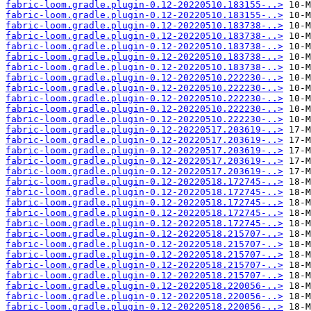
fabric-loom.gradle.plugin-0.12-20220510.183155-..>
fabric-loom.gradle.plugin-0.12-20220510.183155-..>
fabric-loom.gradle.plugin-0.12-20220510.183738-..>
fabric-loom.gradle.plugin-0.12-20220510.183738-..>
fabric-loom.gradle.plugin-0.12-20220510.183738-..>
fabric-loom.gradle.plugin-0.12-20220510.183738-..>
fabric-loom.gradle.plugin-0.12-20220510.183738-..>
fabric-loom.gradle.plugin-0.12-20220510.222230-..>
fabric-loom.gradle.plugin-0.12-20220510.222230-..>
fabric-loom.gradle.plugin-0.12-20220510.222230-..>
fabric-loom.gradle.plugin-0.12-20220510.222230-..>
fabric-loom.gradle.plugin-0.12-20220510.222230-..>
fabric-loom.gradle.plugin-0.12-20220517.203619-..>
fabric-loom.gradle.plugin-0.12-20220517.203619-..>
fabric-loom.gradle.plugin-0.12-20220517.203619-..>
fabric-loom.gradle.plugin-0.12-20220517.203619-..>
fabric-loom.gradle.plugin-0.12-20220517.203619-..>
fabric-loom.gradle.plugin-0.12-20220518.172745-..>
fabric-loom.gradle.plugin-0.12-20220518.172745-..>
fabric-loom.gradle.plugin-0.12-20220518.172745-..>
fabric-loom.gradle.plugin-0.12-20220518.172745-..>
fabric-loom.gradle.plugin-0.12-20220518.172745-..>
fabric-loom.gradle.plugin-0.12-20220518.215707-..>
fabric-loom.gradle.plugin-0.12-20220518.215707-..>
fabric-loom.gradle.plugin-0.12-20220518.215707-..>
fabric-loom.gradle.plugin-0.12-20220518.215707-..>
fabric-loom.gradle.plugin-0.12-20220518.215707-..>
fabric-loom.gradle.plugin-0.12-20220518.220056-..>
fabric-loom.gradle.plugin-0.12-20220518.220056-..>
fabric-loom.gradle.plugin-0.12-20220518.220056-..>