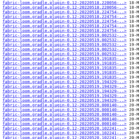
fabric-loom.gradle.plugin-0.12-20220518.220056-..>
fabric-loom.gradle.plugin-0.12-20220518.220056-..>
fabric-loom.gradle.plugin-0.12-20220518.224754-..>
fabric-loom.gradle.plugin-0.12-20220518.224754-..>
fabric-loom.gradle.plugin-0.12-20220518.224754-..>
fabric-loom.gradle.plugin-0.12-20220518.224754-..>
fabric-loom.gradle.plugin-0.12-20220518.224754-..>
fabric-loom.gradle.plugin-0.12-20220519.002532-..>
fabric-loom.gradle.plugin-0.12-20220519.002532-..>
fabric-loom.gradle.plugin-0.12-20220519.002532-..>
fabric-loom.gradle.plugin-0.12-20220519.002532-..>
fabric-loom.gradle.plugin-0.12-20220519.002532-..>
fabric-loom.gradle.plugin-0.12-20220519.191835-..>
fabric-loom.gradle.plugin-0.12-20220519.191835-..>
fabric-loom.gradle.plugin-0.12-20220519.191835-..>
fabric-loom.gradle.plugin-0.12-20220519.191835-..>
fabric-loom.gradle.plugin-0.12-20220519.191835-..>
fabric-loom.gradle.plugin-0.12-20220519.194329-..>
fabric-loom.gradle.plugin-0.12-20220519.194329-..>
fabric-loom.gradle.plugin-0.12-20220519.194329-..>
fabric-loom.gradle.plugin-0.12-20220519.194329-..>
fabric-loom.gradle.plugin-0.12-20220519.194329-..>
fabric-loom.gradle.plugin-0.12-20220520.000140-..>
fabric-loom.gradle.plugin-0.12-20220520.000140-..>
fabric-loom.gradle.plugin-0.12-20220520.000140-..>
fabric-loom.gradle.plugin-0.12-20220520.000140-..>
fabric-loom.gradle.plugin-0.12-20220520.000140-..>
fabric-loom.gradle.plugin-0.12-20220520.102241-..>
fabric-loom.gradle.plugin-0.12-20220520.102241-..>
fabric-loom.gradle.plugin-0.12-20220520.102241-..>