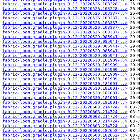
fabric-loom.gradle.plugin-0.12-20220526.103228-..>
fabric-loom.gradle.plugin-0.12-20220526.103228-..>
fabric-loom.gradle.plugin-0.12-20220526.103337-..>
fabric-loom.gradle.plugin-0.12-20220526.103337-..>
fabric-loom.gradle.plugin-0.12-20220526.103337-..>
fabric-loom.gradle.plugin-0.12-20220526.103337-..>
fabric-loom.gradle.plugin-0.12-20220526.103337-..>
fabric-loom.gradle.plugin-0.12-20220529.085941-..>
fabric-loom.gradle.plugin-0.12-20220529.085941-..>
fabric-loom.gradle.plugin-0.12-20220529.085941-..>
fabric-loom.gradle.plugin-0.12-20220529.085941-..>
fabric-loom.gradle.plugin-0.12-20220529.085941-..>
fabric-loom.gradle.plugin-0.12-20220530.161909-..>
fabric-loom.gradle.plugin-0.12-20220530.161909-..>
fabric-loom.gradle.plugin-0.12-20220530.161909-..>
fabric-loom.gradle.plugin-0.12-20220530.161909-..>
fabric-loom.gradle.plugin-0.12-20220530.161909-..>
fabric-loom.gradle.plugin-0.12-20220530.181001-..>
fabric-loom.gradle.plugin-0.12-20220530.181001-..>
fabric-loom.gradle.plugin-0.12-20220530.181001-..>
fabric-loom.gradle.plugin-0.12-20220530.181001-..>
fabric-loom.gradle.plugin-0.12-20220530.181001-..>
fabric-loom.gradle.plugin-0.12-20220603.214724-..>
fabric-loom.gradle.plugin-0.12-20220603.214724-..>
fabric-loom.gradle.plugin-0.12-20220603.214724-..>
fabric-loom.gradle.plugin-0.12-20220603.214724-..>
fabric-loom.gradle.plugin-0.12-20220603.214724-..>
fabric-loom.gradle.plugin-0.12-20220608.182652-..>
fabric-loom.gradle.plugin-0.12-20220608.182652-..>
fabric-loom.gradle.plugin-0.12-20220608.182652-..>