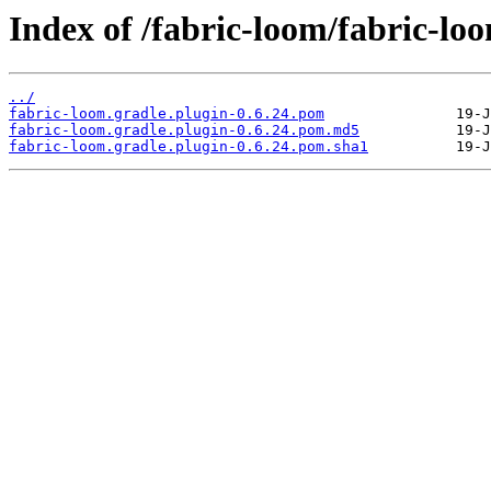
Index of /fabric-loom/fabric-loo
../
fabric-loom.gradle.plugin-0.6.24.pom
fabric-loom.gradle.plugin-0.6.24.pom.md5
fabric-loom.gradle.plugin-0.6.24.pom.sha1