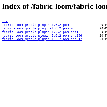
Index of /fabric-loom/fabric-loo
../
fabric-loom.gradle.plugin-1.6.2.pom
fabric-loom.gradle.plugin-1.6.2.pom.md5
fabric-loom.gradle.plugin-1.6.2.pom.sha1
fabric-loom.gradle.plugin-1.6.2.pom.sha256
fabric-loom.gradle.plugin-1.6.2.pom.sha512