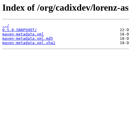
Index of /org/cadixdev/lorenz-a
../
0.5.0-SNAPSHOT/
maven-metadata.xml
maven-metadata.xml.md5
maven-metadata.xml.sha1