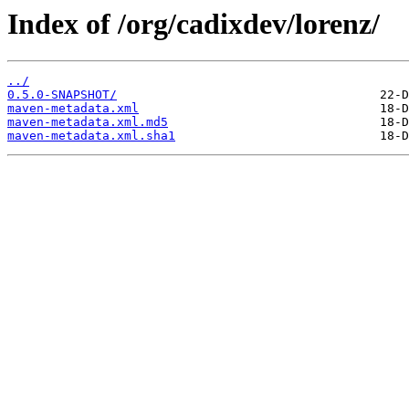
Index of /org/cadixdev/lorenz/
../
0.5.0-SNAPSHOT/
maven-metadata.xml
maven-metadata.xml.md5
maven-metadata.xml.sha1