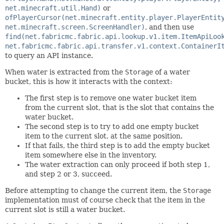
net.minecraft.util.Hand)
or
ofPlayerCursor(net.minecraft.entity.player.PlayerEntit
net.minecraft.screen.ScreenHandler)
, and then use
find(net.fabricmc.fabric.api.lookup.v1.item.ItemApiLoo
net.fabricmc.fabric.api.transfer.v1.context.ContainerI
to query an API instance.
When water is extracted from the
Storage
of a water
bucket, this is how it interacts with the context:
The first step is to remove one water bucket item
from the current slot, that is the slot that contains the
water bucket.
The second step is to try to add one empty bucket
item to the current slot, at the same position.
If that fails, the third step is to add the empty bucket
item somewhere else in the inventory.
The water extraction can only proceed if both step 1,
and step 2 or 3, succeed.
Before attempting to change the current item, the
Storage
implementation must of course check that the item in the
current slot is still a water bucket.