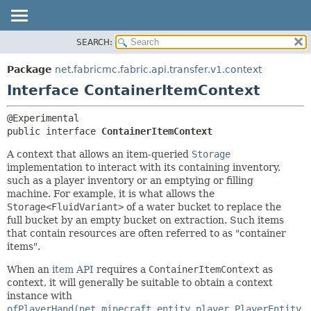
SEARCH:
OVERVIEW
SUMMARY:
NESTED
PACKAGE
Package
net.fabricmc.fabric.api.transfer.v1.context
FIELD
CLASS
Interface ContainerItemContext
CONSTR
TREE
METHOD
DEPRECATED
public interface 
ContainerItemContext
INDEX
DETAIL:
A context that allows an item-queried
Storage
HELP
FIELD
implementation to interact with its containing inventory,
such as a player inventory or an emptying or filling
CONSTR
machine. For example, it is what allows the
METHOD
Storage<FluidVariant>
of a water bucket to replace the
full bucket by an empty bucket on extraction. Such items
that contain resources are often referred to as "container
items".
When an
item API
requires a
ContainerItemContext
as
context, it will generally be suitable to obtain a context
instance with
ofPlayerHand(net.minecraft.entity.player.PlayerEntity,