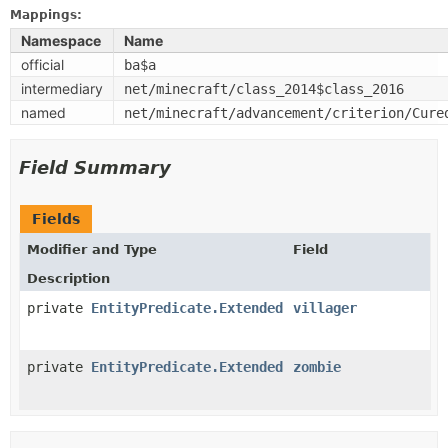
Mappings:
Namespace
Name
official
ba$a
intermediary
net/minecraft/class_2014$class_2016
named
net/minecraft/advancement/criterion/Cure
Field Summary
Fields
Modifier and Type
Field
Description
private
EntityPredicate.Extended
villager
private
EntityPredicate.Extended
zombie