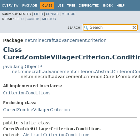
OVERVIEW
PACKAGE
CLASS
USE
TREE
DEPRECATED
INDEX
HELP
SUMMARY:
NESTED |
FIELD
|
CONSTR
|
METHOD
DETAIL:
FIELD
|
CONSTR
|
METHOD
SEARCH:
Package
net.minecraft.advancement.criterion
Class
CuredZombieVillagerCriterion.Conditi
java.lang.Object
net.minecraft.advancement.criterion.AbstractCriterionCo
net.minecraft.advancement.criterion.CuredZombieVill
All Implemented Interfaces:
CriterionConditions
Enclosing class:
CuredZombieVillagerCriterion
public static class 
CuredZombieVillagerCriterion.Conditions
extends 
AbstractCriterionConditions