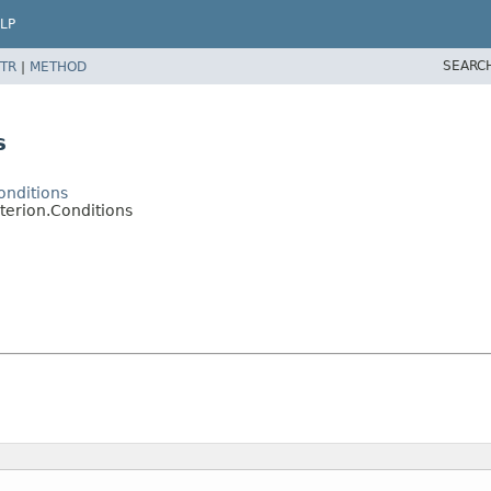
LP
SEARC
TR
|
METHOD
s
onditions
terion.Conditions