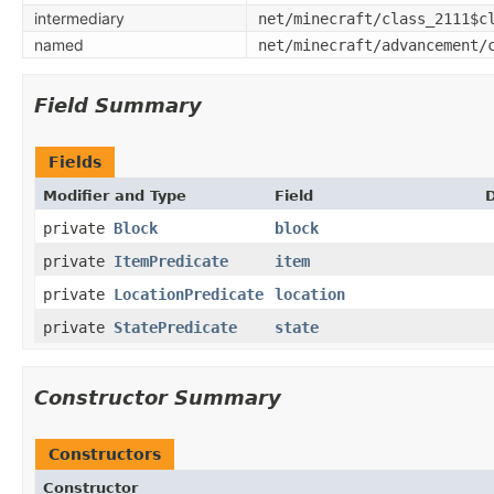
intermediary
net/minecraft/class_2111$c
named
net/minecraft/advancement/
Field Summary
Fields
Modifier and Type
Field
D
private
Block
block
private
ItemPredicate
item
private
LocationPredicate
location
private
StatePredicate
state
Constructor Summary
Constructors
Constructor