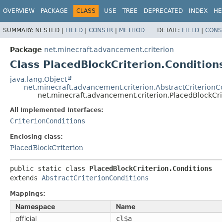
OVERVIEW
PACKAGE
CLASS
USE
TREE
DEPRECATED
INDEX
HE
SUMMARY:
NESTED |
FIELD
|
CONSTR
|
METHOD
DETAIL:
FIELD
|
CONS
Package
net.minecraft.advancement.criterion
Class PlacedBlockCriterion.Condition
java.lang.Object
net.minecraft.advancement.criterion.AbstractCriterionC
net.minecraft.advancement.criterion.PlacedBlockCri
All Implemented Interfaces:
CriterionConditions
Enclosing class:
PlacedBlockCriterion
public static class 
PlacedBlockCriterion.Conditions
extends 
AbstractCriterionConditions
Mappings:
Namespace
Name
official
cl$a