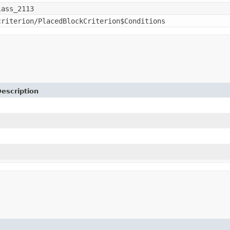
lass_2113
criterion/PlacedBlockCriterion$Conditions
escription