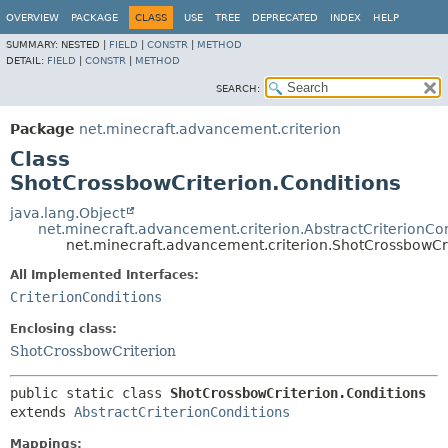
OVERVIEW
PACKAGE
CLASS
USE
TREE
DEPRECATED
INDEX
HELP
SUMMARY:
NESTED |
FIELD
|
CONSTR
|
METHOD
DETAIL:
FIELD
|
CONSTR
|
METHOD
SEARCH:
Package
net.minecraft.advancement.criterion
Class
ShotCrossbowCriterion.Conditions
java.lang.Object
net.minecraft.advancement.criterion.AbstractCriterionCo
net.minecraft.advancement.criterion.ShotCrossbowCri
All Implemented Interfaces:
CriterionConditions
Enclosing class:
ShotCrossbowCriterion
public static class 
ShotCrossbowCriterion.Conditions
extends 
AbstractCriterionConditions
Mappings: