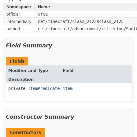
Namespace
Name
official
cr$a
intermediary
net/minecraft/class_2123$class_2125
named
net/minecraft/advancement/criterion/Shot
Field Summary
Fields
Modifier and Type
Field
Description
private
ItemPredicate
item
Constructor Summary
Constructors