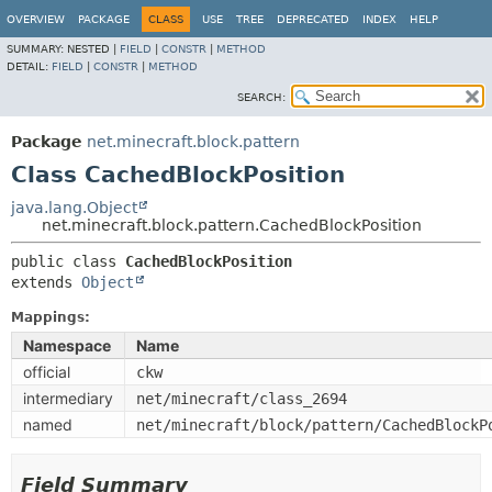
OVERVIEW
PACKAGE
CLASS
USE
TREE
DEPRECATED
INDEX
HELP
SUMMARY:
NESTED |
FIELD
|
CONSTR
|
METHOD
DETAIL:
FIELD
|
CONSTR
|
METHOD
SEARCH:
Package
net.minecraft.block.pattern
Class CachedBlockPosition
java.lang.Object
net.minecraft.block.pattern.CachedBlockPosition
public class 
CachedBlockPosition
extends 
Object
Mappings:
Namespace
Name
official
ckw
intermediary
net/minecraft/class_2694
named
net/minecraft/block/pattern/CachedBlockP
Field Summary