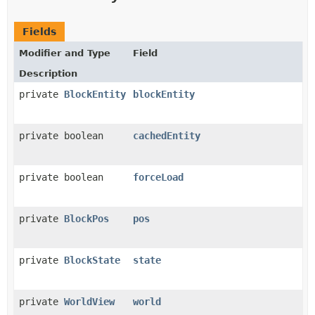
Fields
Modifier and Type
Field
Description
private
BlockEntity
blockEntity
private boolean
cachedEntity
private boolean
forceLoad
private
BlockPos
pos
private
BlockState
state
private
WorldView
world