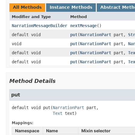
All Methods
Instance Methods
Abstract Meth
Modifier and Type
Method
NarrationMessageBuilder
nextMessage
()
default void
put
​(
NarrationPart
part,
St
void
put
​(
NarrationPart
part,
Na
default void
put
​(
NarrationPart
part,
Te
default void
put
​(
NarrationPart
part,
Te
Method Details
put
default
void
put
(
NarrationPart
 part,

Text
 text)
Mappings:
Namespace
Name
Mixin selector