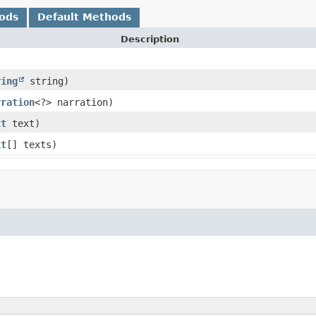
ods
Default Methods
Description
ring
string)
rration
<?> narration)
xt
text)
xt
[] texts)