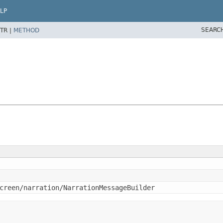
LP
SEARC
TR |
METHOD
creen/narration/NarrationMessageBuilder