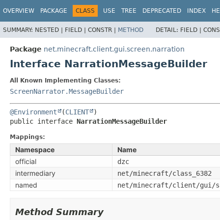
OVERVIEW
PACKAGE
CLASS
USE
TREE
DEPRECATED
INDEX
HE
SUMMARY:
NESTED |
FIELD |
CONSTR |
METHOD
DETAIL:
FIELD |
CONS
Package
net.minecraft.client.gui.screen.narration
Interface NarrationMessageBuilder
All Known Implementing Classes:
ScreenNarrator.MessageBuilder
@Environment
(
CLIENT
public interface 
NarrationMessageBuilder
Mappings:
Namespace
Name
official
dzc
intermediary
net/minecraft/class_6382
named
net/minecraft/client/gui/s
Method Summary