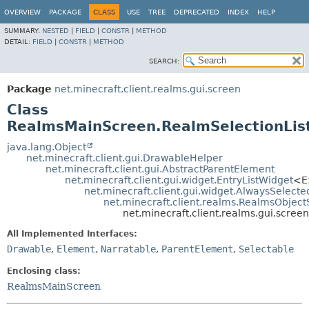
OVERVIEW
PACKAGE
CLASS
USE
TREE
DEPRECATED
INDEX
HELP
SUMMARY:
NESTED
|
FIELD
|
CONSTR
|
METHOD
DETAIL:
FIELD
|
CONSTR
|
METHOD
SEARCH:
Package
net.minecraft.client.realms.gui.screen
Class
RealmsMainScreen.RealmSelectionLis
java.lang.Object
net.minecraft.client.gui.DrawableHelper
net.minecraft.client.gui.AbstractParentElement
net.minecraft.client.gui.widget.EntryListWidget
<E
net.minecraft.client.gui.widget.AlwaysSelect
net.minecraft.client.realms.RealmsObjectS
net.minecraft.client.realms.gui.scre
All Implemented Interfaces:
Drawable
,
Element
,
Narratable
,
ParentElement
,
Selectable
Enclosing class:
RealmsMainScreen