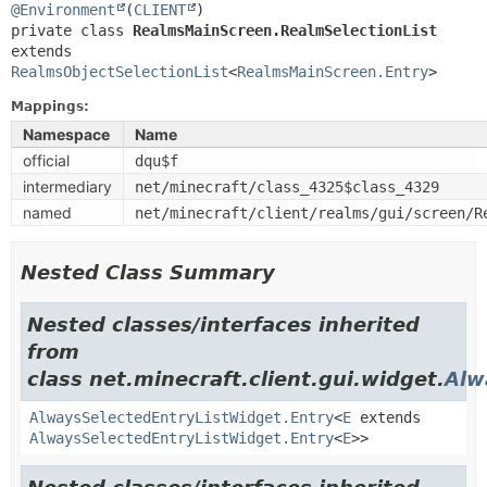
@Environment
(
CLIENT
private class 
RealmsMainScreen.RealmSelectionList
extends 
RealmsObjectSelectionList
<
RealmsMainScreen.Entry
>
Mappings:
Namespace
Name
official
dqu$f
intermediary
net/minecraft/class_4325$class_4329
named
net/minecraft/client/realms/gui/screen/R
Nested Class Summary
Nested classes/interfaces inherited
from
class net.minecraft.client.gui.widget.
Alw
AlwaysSelectedEntryListWidget.Entry
<
E
extends
AlwaysSelectedEntryListWidget.Entry
<
E
>>