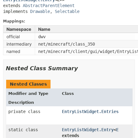
extends 
AbstractParentElement
implements 
Drawable
, 
Selectable
Mappings:
Namespace
Name
official
dwv
intermediary
net/minecraft/class_350
named
net/minecraft/client/gui/widget/EntryLis
Nested Class Summary
Nested Classes
Modifier and Type
Class
Description
private class
EntryListWidget.Entries
static class
EntryListWidget.Entry
<
E
extends