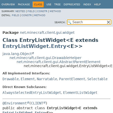
OVERVIEW
PACKAGE
CLASS
USE
TREE
DEPRECATED
INDEX
HELP
SUMMARY:
NESTED
|
FIELD
|
CONSTR
|
METHOD
DETAIL:
FIELD
|
CONSTR
|
METHOD
SEARCH:
Package
net.minecraft.client.gui.widget
Class EntryListWidget<E extends
EntryListWidget.Entry
<E>>
java.lang.Object
net.minecraft.client.gui.DrawableHelper
net.minecraft.client.gui.AbstractParentElement
net.minecraft.client.gui.widget.EntryListWidget<
All Implemented Interfaces:
Drawable
,
Element
,
Narratable
,
ParentElement
,
Selectable
Direct Known Subclasses:
AlwaysSelectedEntryListWidget
,
ElementListWidget
@Environment
(
CLIENT
public abstract class 
EntryListWidget<E extends 
EntryListWidget.Entry
<E>>