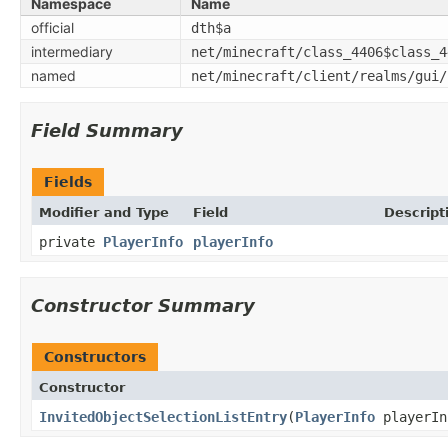
Namespace
Name
official
dth$a
intermediary
net/minecraft/class_4406$class_4
named
net/minecraft/client/realms/gui/
Field Summary
Fields
Modifier and Type
Field
Descript
private
PlayerInfo
playerInfo
Constructor Summary
Constructors
Constructor
InvitedObjectSelectionListEntry
​(
PlayerInfo
playerIn