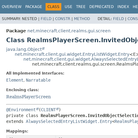
OVERVIEW
PACKAGE
CLASS
USE
TREE
DEPRECATED
INDEX
HE
SUMMARY:
NESTED |
FIELD
|
CONSTR
|
METHOD
DETAIL:
FIELD
|
CONS
Package
net.minecraft.client.realms.gui.screen
Class RealmsPlayerScreen.InvitedObj
java.lang.Object
net.minecraft.client.gui.widget.EntryListWidget.Entry
<E
net.minecraft.client.gui.widget.AlwaysSelectedEntry
net.minecraft.client.realms.gui.screen.RealmsPl
All Implemented Interfaces:
Element
,
Narratable
Enclosing class:
RealmsPlayerScreen
@Environment
(
CLIENT
private class 
RealmsPlayerScreen.InvitedObjectSelecti
extends 
AlwaysSelectedEntryListWidget.Entry
<
RealmsPla
Mappings: