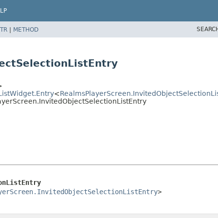
LP
SEARC
TR
|
METHOD
ectSelectionListEntry
>
ListWidget.Entry
<
RealmsPlayerScreen.InvitedObjectSelectionLi
ayerScreen.InvitedObjectSelectionListEntry
onListEntry
yerScreen.InvitedObjectSelectionListEntry
>