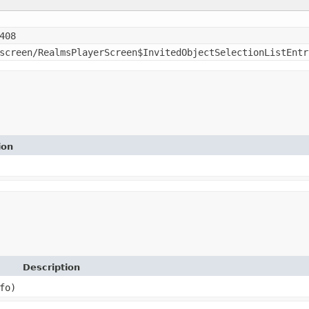
408
screen/RealmsPlayerScreen$InvitedObjectSelectionListEntr
ion
Description
fo)