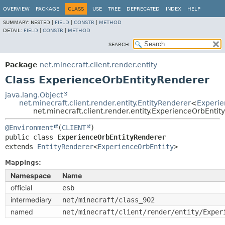
OVERVIEW
PACKAGE
CLASS
USE
TREE
DEPRECATED
INDEX
HELP
SUMMARY:
NESTED |
FIELD
|
CONSTR
|
METHOD
DETAIL:
FIELD
|
CONSTR
|
METHOD
SEARCH:
Package
net.minecraft.client.render.entity
Class ExperienceOrbEntityRenderer
java.lang.Object
net.minecraft.client.render.entity.EntityRenderer
<
Experie
net.minecraft.client.render.entity.ExperienceOrbEnti
@Environment
(
CLIENT
public class 
ExperienceOrbEntityRenderer
extends 
EntityRenderer
<
ExperienceOrbEntity
>
Mappings:
Namespace
Name
official
esb
intermediary
net/minecraft/class_902
named
net/minecraft/client/render/entity/Exper