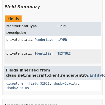
Field Summary
Fields
Modifier and Type
Field
Description
private static
RenderLayer
LAYER
private static
Identifier
TEXTURE
Fields inherited from
class net.minecraft.client.render.entity.
Entity
dispatcher
,
field_32921
,
shadowOpacity
,
shadowRadius