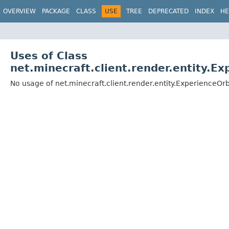
OVERVIEW
PACKAGE
CLASS
USE
TREE
DEPRECATED
INDEX
HE
Uses of Class
net.minecraft.client.render.entity.E
No usage of net.minecraft.client.render.entity.ExperienceOr