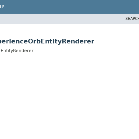
LP
SEARC
xperienceOrbEntityRenderer
bEntityRenderer