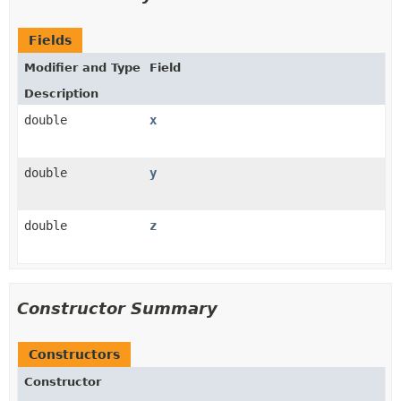
Fields
Modifier and Type
Field
Description
double
x
double
y
double
z
Constructor Summary
Constructors
Constructor