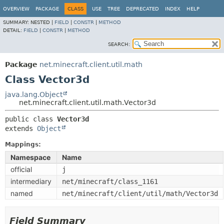
OVERVIEW
PACKAGE
CLASS
USE
TREE
DEPRECATED
INDEX
HELP
SUMMARY:
NESTED |
FIELD
|
CONSTR
|
METHOD
DETAIL:
FIELD
|
CONSTR
|
METHOD
SEARCH:
Package
net.minecraft.client.util.math
Class Vector3d
java.lang.Object
net.minecraft.client.util.math.Vector3d
public class 
Vector3d
extends 
Object
Mappings:
Namespace
Name
official
j
intermediary
net/minecraft/class_1161
named
net/minecraft/client/util/math/Vector3d
Field Summary