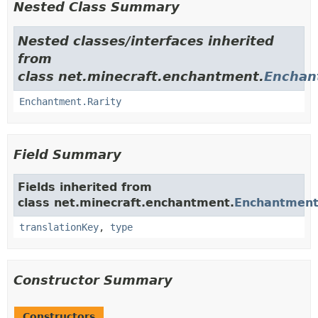
Nested Class Summary
Nested classes/interfaces inherited
from
class net.minecraft.enchantment.
Enchan
Enchantment.Rarity
Field Summary
Fields inherited from
class net.minecraft.enchantment.
Enchantmen
translationKey
,
type
Constructor Summary
Constructors