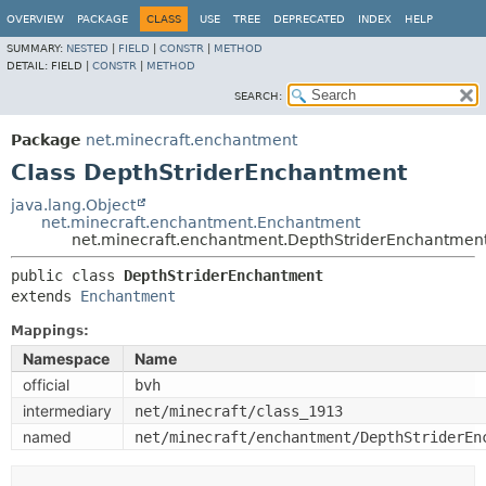
OVERVIEW
PACKAGE
CLASS
USE
TREE
DEPRECATED
INDEX
HELP
SUMMARY:
NESTED
|
FIELD
|
CONSTR
|
METHOD
DETAIL:
FIELD |
CONSTR
|
METHOD
SEARCH:
Package
net.minecraft.enchantment
Class DepthStriderEnchantment
java.lang.Object
net.minecraft.enchantment.Enchantment
net.minecraft.enchantment.DepthStriderEnchantmen
public class 
DepthStriderEnchantment
extends 
Enchantment
Mappings:
Namespace
Name
official
bvh
intermediary
net/minecraft/class_1913
named
net/minecraft/enchantment/DepthStriderEn