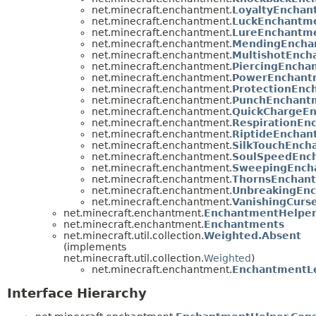
net.minecraft.enchantment.
LoyaltyEnchan
net.minecraft.enchantment.
LuckEnchantm
net.minecraft.enchantment.
LureEnchantm
net.minecraft.enchantment.
MendingEncha
net.minecraft.enchantment.
MultishotEnch
net.minecraft.enchantment.
PiercingEncha
net.minecraft.enchantment.
PowerEnchant
net.minecraft.enchantment.
ProtectionEnc
net.minecraft.enchantment.
PunchEnchant
net.minecraft.enchantment.
QuickChargeE
net.minecraft.enchantment.
RespirationEn
net.minecraft.enchantment.
RiptideEnchan
net.minecraft.enchantment.
SilkTouchEnch
net.minecraft.enchantment.
SoulSpeedEnc
net.minecraft.enchantment.
SweepingEnch
net.minecraft.enchantment.
ThornsEnchan
net.minecraft.enchantment.
UnbreakingEn
net.minecraft.enchantment.
VanishingCurs
net.minecraft.enchantment.
EnchantmentHelpe
net.minecraft.enchantment.
Enchantments
net.minecraft.util.collection.
Weighted.Absent
(implements
net.minecraft.util.collection.
Weighted
)
net.minecraft.enchantment.
EnchantmentLe
Interface Hierarchy