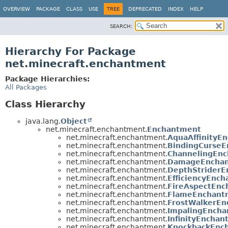
OVERVIEW
PACKAGE
CLASS
USE
TREE
DEPRECATED
INDEX
HELP
SEARCH:
Hierarchy For Package
net.minecraft.enchantment
Package Hierarchies:
All Packages
Class Hierarchy
java.lang.
Object
net.minecraft.enchantment.
Enchantment
net.minecraft.enchantment.
AquaAffinityE
net.minecraft.enchantment.
BindingCurse
net.minecraft.enchantment.
ChannelingEn
net.minecraft.enchantment.
DamageEncha
net.minecraft.enchantment.
DepthStrider
net.minecraft.enchantment.
EfficiencyEnc
net.minecraft.enchantment.
FireAspectEnc
net.minecraft.enchantment.
FlameEnchant
net.minecraft.enchantment.
FrostWalkerE
net.minecraft.enchantment.
ImpalingEnch
net.minecraft.enchantment.
InfinityEncha
net.minecraft.enchantment.
KnockbackEnc