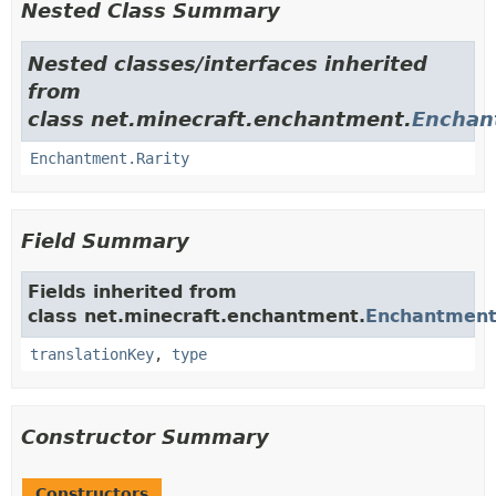
Nested Class Summary
Nested classes/interfaces inherited
from
class net.minecraft.enchantment.
Enchan
Enchantment.Rarity
Field Summary
Fields inherited from
class net.minecraft.enchantment.
Enchantmen
translationKey
,
type
Constructor Summary
Constructors