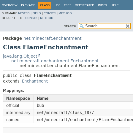
OVERVIEW
PACKAGE
CLASS
USE
TREE
DEPRECATED
INDEX
HELP
SUMMARY:
NESTED
|
FIELD
|
CONSTR
|
METHOD
DETAIL:
FIELD |
CONSTR
|
METHOD
SEARCH:
Package
net.minecraft.enchantment
Class FlameEnchantment
java.lang.Object
net.minecraft.enchantment.Enchantment
net.minecraft.enchantment.FlameEnchantment
public class 
FlameEnchantment
extends 
Enchantment
Mappings:
Namespace
Name
official
bub
intermediary
net/minecraft/class_1877
named
net/minecraft/enchantment/FlameEnchantme