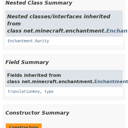
Nested Class Summary
Nested classes/interfaces inherited
from
class net.minecraft.enchantment.
Enchan
Enchantment.Rarity
Field Summary
Fields inherited from
class net.minecraft.enchantment.
Enchantmen
translationKey
,
type
Constructor Summary
Constructors