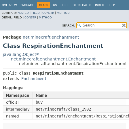
OVERVIEW
PACKAGE
CLASS
USE
TREE
DEPRECATED
INDEX
HELP
SUMMARY:
NESTED
|
FIELD
|
CONSTR
|
METHOD
DETAIL:
FIELD |
CONSTR
|
METHOD
SEARCH:
Package
net.minecraft.enchantment
Class RespirationEnchantment
java.lang.Object
net.minecraft.enchantment.Enchantment
net.minecraft.enchantment.RespirationEnchantment
public class 
RespirationEnchantment
extends 
Enchantment
Mappings:
Namespace
Name
official
buv
intermediary
net/minecraft/class_1902
named
net/minecraft/enchantment/RespirationEnc