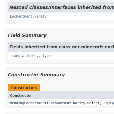
Nested classes/interfaces inherited fro
Enchantment.Rarity
Field Summary
Fields inherited from class net.minecraft.en
translationKey
,
type
Constructor Summary
Constructors
Constructor
MendingEnchantment
​(
Enchantment.Rarity
weight,
Equip