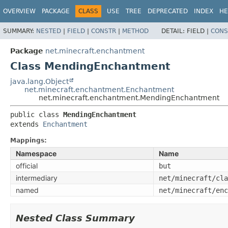
OVERVIEW
PACKAGE
CLASS
USE
TREE
DEPRECATED
INDEX
HE
SUMMARY:
NESTED
|
FIELD
|
CONSTR
|
METHOD
DETAIL:
FIELD |
CONS
Package
net.minecraft.enchantment
Class MendingEnchantment
java.lang.Object
net.minecraft.enchantment.Enchantment
net.minecraft.enchantment.MendingEnchantment
public class 
MendingEnchantment
extends 
Enchantment
Mappings:
Namespace
Name
official
but
intermediary
net/minecraft/cla
named
net/minecraft/enc
Nested Class Summary