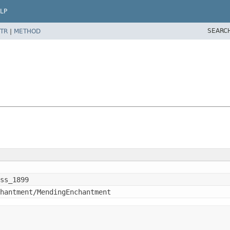
LP
SEARC
TR
|
METHOD
ss_1899
hantment/MendingEnchantment