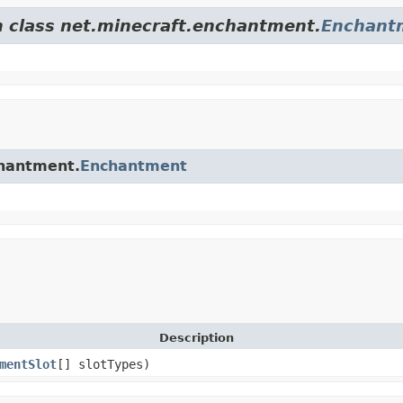
m class net.minecraft.enchantment.
Enchant
chantment.
Enchantment
Description
mentSlot
[] slotTypes)