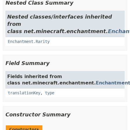
Nested Class Summary
Nested classes/interfaces inherited
from
class net.minecraft.enchantment.
Enchan
Enchantment.Rarity
Field Summary
Fields inherited from
class net.minecraft.enchantment.
Enchantmen
translationKey
,
type
Constructor Summary
Constructors