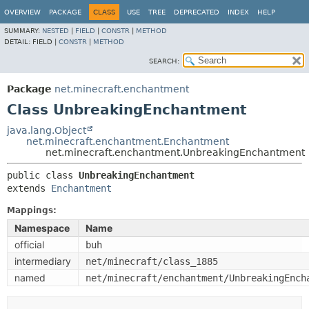
OVERVIEW
PACKAGE
CLASS
USE
TREE
DEPRECATED
INDEX
HELP
SUMMARY:
NESTED
|
FIELD
|
CONSTR
|
METHOD
DETAIL:
FIELD |
CONSTR
|
METHOD
SEARCH:
Package
net.minecraft.enchantment
Class UnbreakingEnchantment
java.lang.Object
net.minecraft.enchantment.Enchantment
net.minecraft.enchantment.UnbreakingEnchantment
public class 
UnbreakingEnchantment
extends 
Enchantment
Mappings:
Namespace
Name
official
buh
intermediary
net/minecraft/class_1885
named
net/minecraft/enchantment/UnbreakingEnch