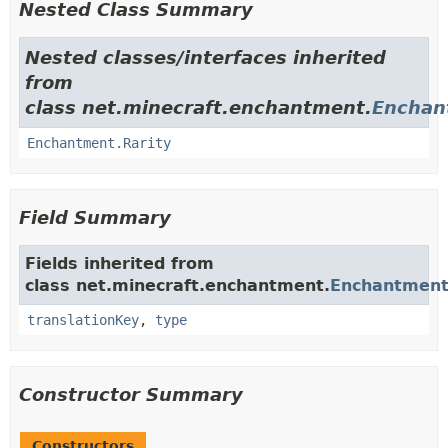
Nested Class Summary
Nested classes/interfaces inherited
from
class net.minecraft.enchantment.
Enchan
Enchantment.Rarity
Field Summary
Fields inherited from
class net.minecraft.enchantment.
Enchantmen
translationKey
,
type
Constructor Summary
Constructors