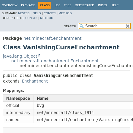
OVERVIEW
PACKAGE
CLASS
USE
TREE
DEPRECATED
INDEX
HELP
SUMMARY:
NESTED
|
FIELD
|
CONSTR
|
METHOD
DETAIL:
FIELD |
CONSTR
|
METHOD
SEARCH:
Package
net.minecraft.enchantment
Class VanishingCurseEnchantment
java.lang.Object
net.minecraft.enchantment.Enchantment
net.minecraft.enchantment.VanishingCurseEnchantm
public class 
VanishingCurseEnchantment
extends 
Enchantment
Mappings:
Namespace
Name
official
bvg
intermediary
net/minecraft/class_1911
named
net/minecraft/enchantment/VanishingCurse