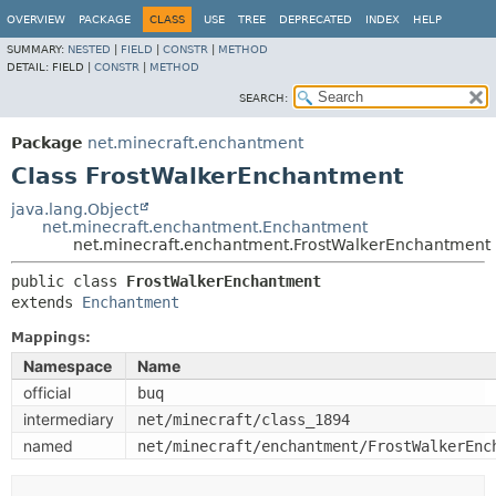
OVERVIEW
PACKAGE
CLASS
USE
TREE
DEPRECATED
INDEX
HELP
SUMMARY:
NESTED
|
FIELD
|
CONSTR
|
METHOD
DETAIL:
FIELD |
CONSTR
|
METHOD
SEARCH:
Package
net.minecraft.enchantment
Class FrostWalkerEnchantment
java.lang.Object
net.minecraft.enchantment.Enchantment
net.minecraft.enchantment.FrostWalkerEnchantment
public class 
FrostWalkerEnchantment
extends 
Enchantment
Mappings:
Namespace
Name
official
buq
intermediary
net/minecraft/class_1894
named
net/minecraft/enchantment/FrostWalkerEnc