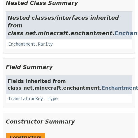
Nested Class Summary
Nested classes/interfaces inherited
from
class net.minecraft.enchantment.
Enchan
Enchantment.Rarity
Field Summary
Fields inherited from
class net.minecraft.enchantment.
Enchantmen
translationKey
,
type
Constructor Summary
Constructors