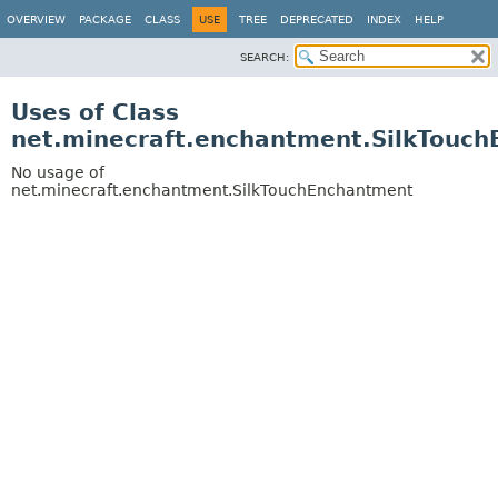
OVERVIEW
PACKAGE
CLASS
USE
TREE
DEPRECATED
INDEX
HELP
SEARCH:
Uses of Class
net.minecraft.enchantment.SilkTouc
No usage of
net.minecraft.enchantment.SilkTouchEnchantment