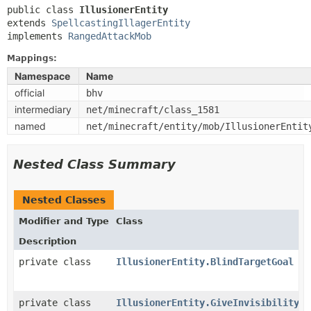
public class 
IllusionerEntity
extends 
SpellcastingIllagerEntity
implements 
RangedAttackMob
Mappings:
Namespace
Name
official
bhv
intermediary
net/minecraft/class_1581
named
net/minecraft/entity/mob/IllusionerEntit
Nested Class Summary
Nested Classes
Modifier and Type
Class
Description
private class
IllusionerEntity.BlindTargetGoal
private class
IllusionerEntity.GiveInvisibilityGo