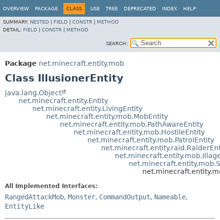
OVERVIEW
PACKAGE
CLASS
USE
TREE
DEPRECATED
INDEX
HELP
SUMMARY:
NESTED
|
FIELD
|
CONSTR
|
METHOD
DETAIL:
FIELD
|
CONSTR
|
METHOD
SEARCH:
Package
net.minecraft.entity.mob
Class IllusionerEntity
java.lang.Object
net.minecraft.entity.Entity
net.minecraft.entity.LivingEntity
net.minecraft.entity.mob.MobEntity
net.minecraft.entity.mob.PathAwareEntity
net.minecraft.entity.mob.HostileEntity
net.minecraft.entity.mob.PatrolEntity
net.minecraft.entity.raid.RaiderEnt
net.minecraft.entity.mob.Illag
net.minecraft.entity.mob.S
net.minecraft.entity.m
All Implemented Interfaces:
RangedAttackMob
,
Monster
,
CommandOutput
,
Nameable
,
EntityLike