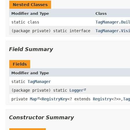
Nested Classes
Modifier and Type
Class
static class
TagManager.Bui
(package private) static interface
TagManager.Vis
Field Summary
Fields
Modifier and Type
static
TagManager
(package private) static
Logger
private
Map
<
RegistryKey
<? extends
Registry
<?>>,​
Tag
Constructor Summary