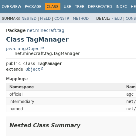
OVERVIEW
PACKAGE
CLASS
USE
TREE
DEPRECATED
INDEX
HE
SUMMARY:
NESTED
|
FIELD
|
CONSTR
|
METHOD
DETAIL:
FIELD
|
CONS
Package
net.minecraft.tag
Class TagManager
java.lang.Object
net.minecraft.tag.TagManager
public class 
TagManager
extends 
Object
Mappings:
Namespace
Nam
official
agc
intermediary
net/
named
net/
Nested Class Summary