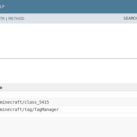
LP
SEARC
TR
|
METHOD
e
minecraft/class_5415
minecraft/tag/TagManager