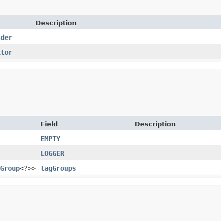
Description
lder
itor
Field
Description
EMPTY
LOGGER
Group
<?>>
tagGroups