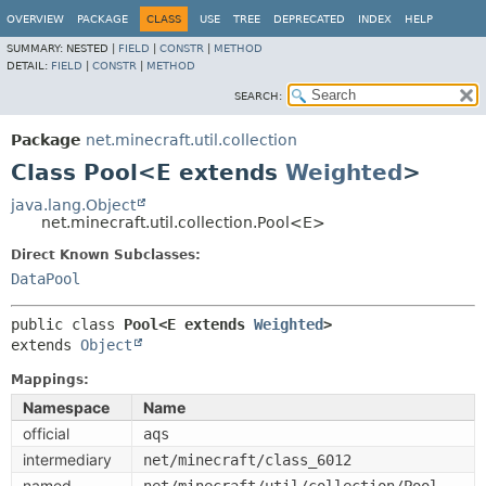
OVERVIEW
PACKAGE
CLASS
USE
TREE
DEPRECATED
INDEX
HELP
SUMMARY:
NESTED |
FIELD
|
CONSTR
|
METHOD
DETAIL:
FIELD
|
CONSTR
|
METHOD
SEARCH:
Package
net.minecraft.util.collection
Class Pool<E extends
Weighted
>
java.lang.Object
net.minecraft.util.collection.Pool<E>
Direct Known Subclasses:
DataPool
public class 
Pool<E extends 
Weighted
>
extends 
Object
Mappings:
Namespace
Name
official
aqs
intermediary
net/minecraft/class_6012
named