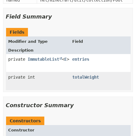
net/minecraft/util/collection/Pool
Field Summary
Fields
Modifier and Type
Field
Description
private
ImmutableList
<
E
>
entries
private int
totalWeight
Constructor Summary
Constructors
Constructor