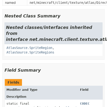
named
net/minecraft/client/texture/atlas/Direc
Nested Class Summary
Nested classes/interfaces inherited
from
interface net.minecraft.client.texture.atl
AtlasSource.SpriteRegion
,
AtlasSource.SpriteRegions
Field Summary
Fields
Modifier and Type
Field
Description
static final
CODEC