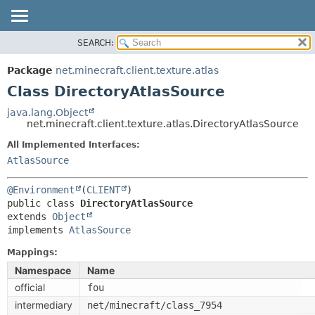
SEARCH:
OVERVIEW
SUMMARY:
NESTED
PACKAGE
Package
net.minecraft.client.texture.atlas
FIELD
CLASS
Class DirectoryAtlasSource
CONSTR
USE
java.lang.Object
METHOD
net.minecraft.client.texture.atlas.DirectoryAtlasSource
TREE
DEPRECATED
All Implemented Interfaces:
DETAIL:
AtlasSource
INDEX
FIELD
HELP
CONSTR
@Environment
(
CLIENT
public class 
DirectoryAtlasSource
METHOD
extends 
Object
implements 
AtlasSource
Mappings:
Namespace
Name
official
fou
intermediary
net/minecraft/class_7954