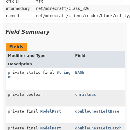
official
ffx
intermediary
net/minecraft/class_826
named
net/minecraft/client/render/block/entity
Field Summary
Fields
Modifier and Type
Field
Description
private static final
String
BASE
private boolean
christmas
private final
ModelPart
doubleChestLeftBase
private final
ModelPart
doubleChestLeftLatch