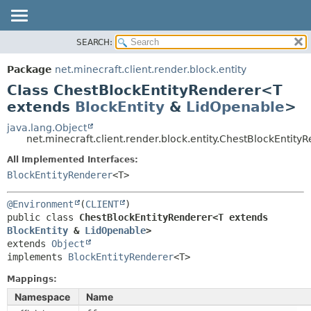
SEARCH:
OVERVIEW
SUMMARY:
NESTED
PACKAGE
Package
net.minecraft.client.render.block.entity
FIELD
CLASS
Class ChestBlockEntityRenderer<T
CONSTR
USE
extends
BlockEntity
&
LidOpenable
>
METHOD
TREE
java.lang.Object
net.minecraft.client.render.block.entity.ChestBlockEntit
DEPRECATED
DETAIL:
All Implemented Interfaces:
INDEX
FIELD
BlockEntityRenderer
<T>
HELP
CONSTR
METHOD
@Environment
(
CLIENT
public class 
ChestBlockEntityRenderer<T extends 
BlockEntity
 & 
LidOpenable
>
extends 
Object
implements 
BlockEntityRenderer
<T>
Mappings:
Namespace
Name