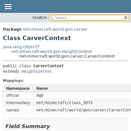
SEARCH:
OVERVIEW
SUMMARY:
NESTED
PACKAGE
Package
net.minecraft.world.gen.carver
FIELD
CLASS
Class CarverContext
CONSTR
USE
java.lang.Object
METHOD
net.minecraft.world.gen.HeightContext
TREE
net.minecraft.world.gen.carver.CarverContext
DEPRECATED
DETAIL:
public class 
CarverContext
INDEX
FIELD
extends 
HeightContext
HELP
CONSTR
Mappings:
METHOD
Namespace
Name
official
dgb
intermediary
net/minecraft/class_5873
named
net/minecraft/world/gen/carver/CarverCon
Field Summary