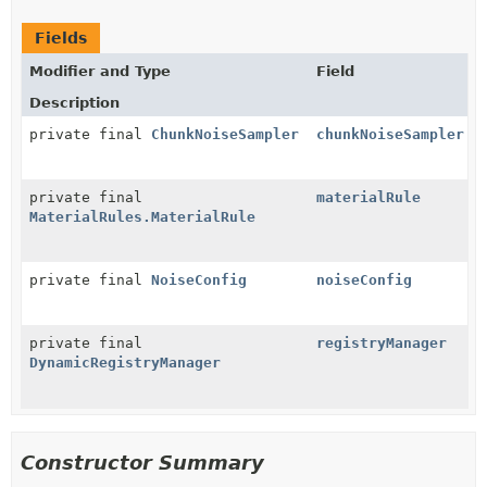
Fields
Modifier and Type
Field
Description
private final
ChunkNoiseSampler
chunkNoiseSampler
private final
materialRule
MaterialRules.MaterialRule
private final
NoiseConfig
noiseConfig
private final
registryManager
DynamicRegistryManager
Constructor Summary