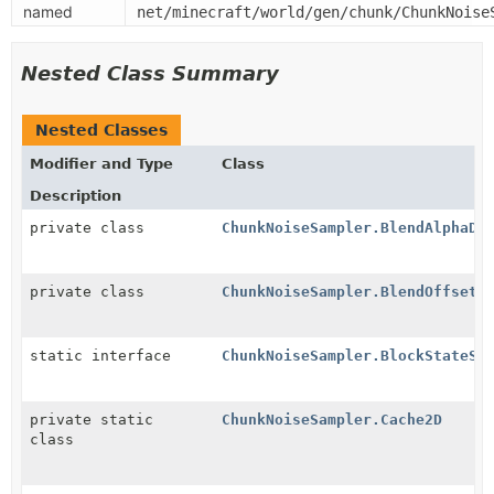
named
net/minecraft/world/gen/chunk/ChunkNoise
Nested Class Summary
Nested Classes
Modifier and Type
Class
Description
private class
ChunkNoiseSampler.BlendAlphaDe
private class
ChunkNoiseSampler.BlendOffsetD
static interface
ChunkNoiseSampler.BlockStateSa
private static
ChunkNoiseSampler.Cache2D
class