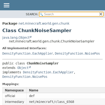
SEARCH:
OVERVIEW
SUMMARY:
NESTED
PACKAGE
Package
net.minecraft.world.gen.chunk
FIELD
CLASS
Class ChunkNoiseSampler
CONSTR
USE
java.lang.Object
METHOD
net.minecraft.world.gen.chunk.ChunkNoiseSampler
TREE
DEPRECATED
All Implemented Interfaces:
DETAIL:
DensityFunction.EachApplier
,
DensityFunction.NoisePos
INDEX
FIELD
HELP
CONSTR
public class 
ChunkNoiseSampler
extends 
Object
METHOD
implements 
DensityFunction.EachApplier
, 
DensityFunction.NoisePos
Mappings:
Namespace
Name
official
def
intermediary
net/minecraft/class_6568