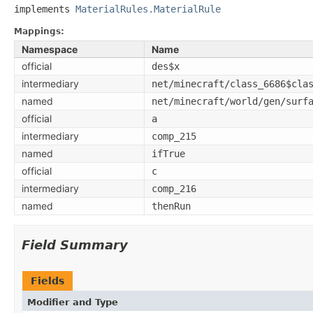
implements 
MaterialRules.MaterialRule
Mappings:
Namespace
Name
official
des$x
intermediary
net/minecraft/class_6686$cla
named
net/minecraft/world/gen/surf
official
a
intermediary
comp_215
named
ifTrue
official
c
intermediary
comp_216
named
thenRun
Field Summary
Fields
Modifier and Type