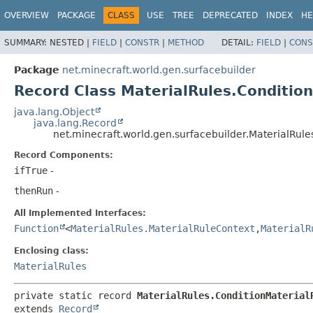
OVERVIEW
PACKAGE
CLASS
USE
TREE
DEPRECATED
INDEX
HE
SUMMARY:
NESTED |
FIELD
|
CONSTR
|
METHOD
DETAIL:
FIELD
|
CONS
Package
net.minecraft.world.gen.surfacebuilder
Record Class MaterialRules.Conditio
java.lang.Object
java.lang.Record
net.minecraft.world.gen.surfacebuilder.MaterialRule
Record Components:
ifTrue
-
thenRun
-
All Implemented Interfaces:
Function
<
MaterialRules.MaterialRuleContext
,
MaterialR
Enclosing class:
MaterialRules
private static record 
MaterialRules.ConditionMaterial
extends 
Record