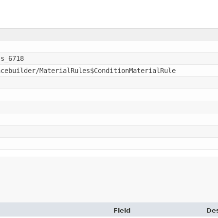
ss_6718
acebuilder/MaterialRules$ConditionMaterialRule
Field
Des