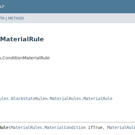
LP
TR
|
METHOD
nMaterialRule
s.ConditionMaterialRule
ules.BlockStateRule
>
,
MaterialRules.MaterialRule
Rule
(
MaterialRules.MaterialCondition
 ifTrue, 
MaterialRul