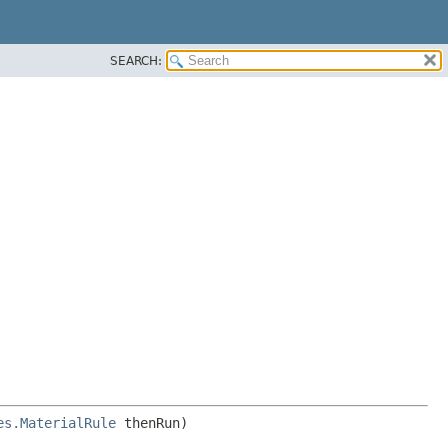
SEARCH:
es.MaterialRule