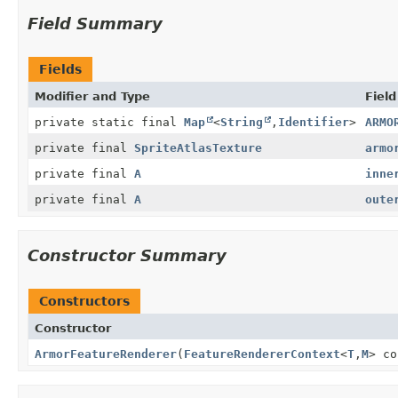
Field Summary
Fields
Modifier and Type
Field
private static final
Map
<
String
,
Identifier
>
ARMO
private final
SpriteAtlasTexture
armo
private final
A
inne
private final
A
oute
Constructor Summary
Constructors
Constructor
ArmorFeatureRenderer
(
FeatureRendererContext
<
T
,
M
> c