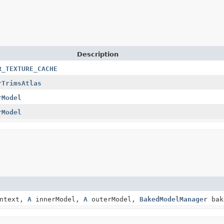
Description
R_TEXTURE_CACHE
rTrimsAtlas
rModel
rModel
ontext,
A
innerModel,
A
outerModel,
BakedModelManager
bak