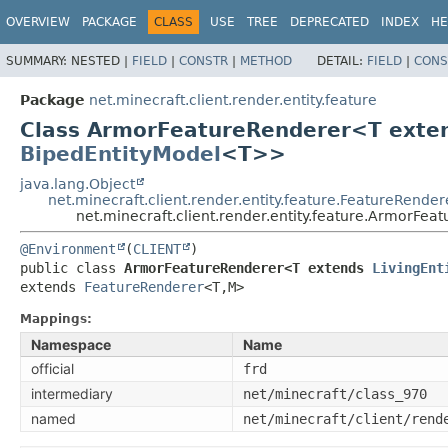
OVERVIEW
PACKAGE
CLASS
USE
TREE
DEPRECATED
INDEX
HE
SUMMARY:
NESTED |
FIELD
|
CONSTR
|
METHOD
DETAIL:
FIELD
|
CONS
Package
net.minecraft.client.render.entity.feature
Class ArmorFeatureRenderer<T ext
BipedEntityModel
<T>>
java.lang.Object
net.minecraft.client.render.entity.feature.FeatureRender
net.minecraft.client.render.entity.feature.ArmorFe
@Environment
(
CLIENT
public class 
ArmorFeatureRenderer<T extends 
LivingEnt
extends 
FeatureRenderer
<T,
M>
Mappings:
Namespace
Name
official
frd
intermediary
net/minecraft/class_970
named
net/minecraft/client/rend