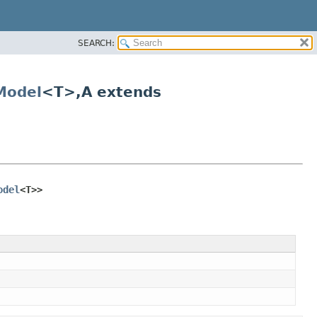
SEARCH:
Model
<T>,
A extends
odel
<T>>