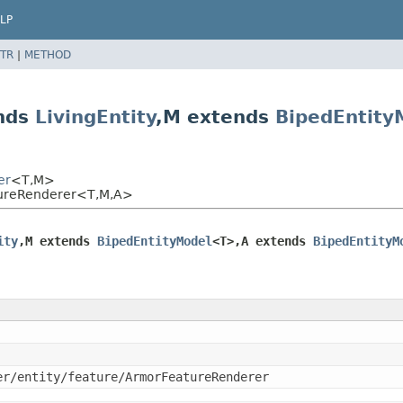
LP
TR
|
METHOD
ends
LivingEntity
,
M extends
BipedEntity
er
<T,
M>
atureRenderer<T,
M,
A>
ity
,
M extends 
BipedEntityModel
<T>,
A extends 
BipedEntityM
er/entity/feature/ArmorFeatureRenderer