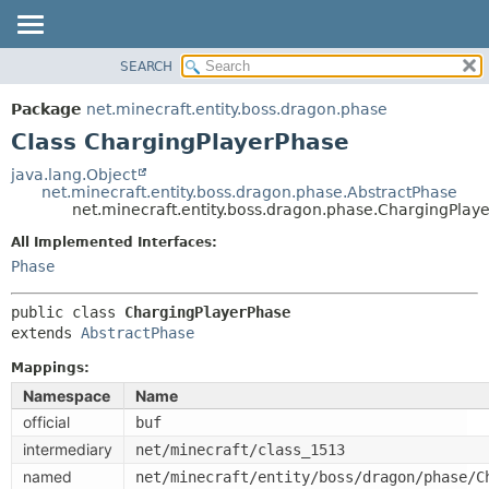
SEARCH
OVERVIEW
SUMMARY:
NESTED
PACKAGE
Package
net.minecraft.entity.boss.dragon.phase
FIELD
CLASS
Class ChargingPlayerPhase
CONSTR
USE
java.lang.Object
METHOD
net.minecraft.entity.boss.dragon.phase.AbstractPhase
TREE
net.minecraft.entity.boss.dragon.phase.ChargingPlay
DEPRECATED
DETAIL:
All Implemented Interfaces:
INDEX
FIELD
Phase
HELP
CONSTR
public class 
ChargingPlayerPhase
METHOD
extends 
AbstractPhase
Mappings:
Namespace
Name
official
buf
intermediary
net/minecraft/class_1513
named
net/minecraft/entity/boss/dragon/phase/C