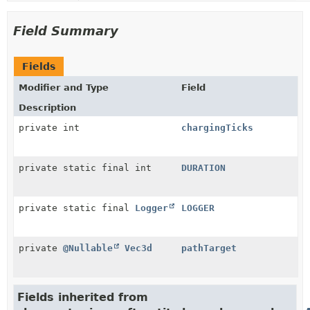
Field Summary
Fields
Modifier and Type
Field
Description
private int
chargingTicks
private static final int
DURATION
private static final
Logger
LOGGER
private
@Nullable
Vec3d
pathTarget
Fields inherited from