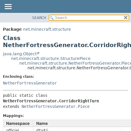
SEARCH
OVERVIEW
SUMMARY:
NESTED
PACKAGE
Package
net.minecraft.structure
FIELD
CLASS
Class
CONSTR
USE
NetherFortressGenerator.CorridorRig
METHOD
TREE
java.lang.Object
net.minecraft.structure.StructurePiece
DEPRECATED
DETAIL:
net.minecraft.structure.NetherFortressGenerator.Piec
net.minecraft.structure.NetherFortressGenerator.
INDEX
FIELD
HELP
Enclosing class:
CONSTR
NetherFortressGenerator
METHOD
public static class 
NetherFortressGenerator.CorridorRightTurn
extends 
NetherFortressGenerator.Piece
Mappings:
Namespace
Name
official
dty$j