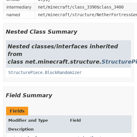
intermediary
net/minecraft/class_3390$class_3400
named
net/minecraft/structure/NetherFortressGe
Nested Class Summary
Nested classes/interfaces inherited
from
class net.minecraft.structure.
StructureP
StructurePiece.BlockRandomizer
Field Summary
Fields
Modifier and Type
Field
Description