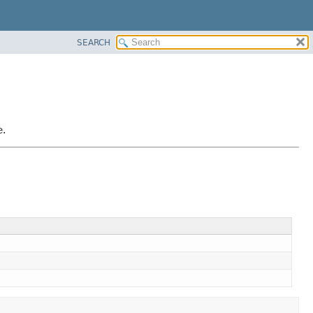
SEARCH
e.