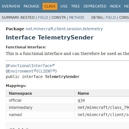
OVERVIEW
PACKAGE
CLASS
USE
TREE
DEPRECATED
INDEX
HE
SUMMARY:
NESTED |
FIELD
|
CONSTR |
METHOD
DETAIL:
FIELD
|
CONS
Package
net.minecraft.client.session.telemetry
Interface TelemetrySender
Functional Interface:
This is a functional interface and can therefore be used as t
@FunctionalInterface
@Environment
(
CLIENT
public interface 
TelemetrySender
Mappings:
Namespace
Name
official
gjm
intermediary
net/minecraft/class_79
named
net/minecraft/client/s