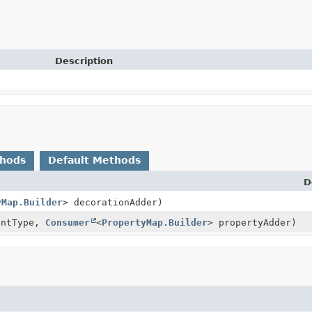
Description
thods
Default Methods
D
yMap.Builder
> decorationAdder)
ntType,
Consumer
<
PropertyMap.Builder
> propertyAdder)