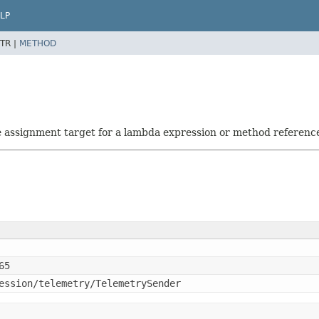
LP
TR |
METHOD
he assignment target for a lambda expression or method referenc
65
ession/telemetry/TelemetrySender