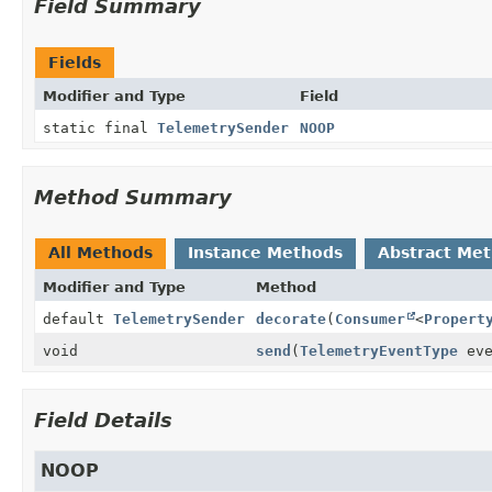
Field Summary
Fields
Modifier and Type
Field
static final
TelemetrySender
NOOP
Method Summary
All Methods
Instance Methods
Abstract Me
Modifier and Type
Method
default
TelemetrySender
decorate
(
Consumer
<
Propert
void
send
(
TelemetryEventType
eve
Field Details
NOOP