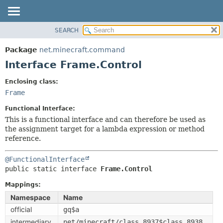
SEARCH
OVERVIEW
SUMMARY:
NESTED
PACKAGE
Package
net.minecraft.command
FIELD
CLASS
Interface Frame.Control
CONSTR
USE
Enclosing class:
METHOD
TREE
Frame
DEPRECATED
DETAIL:
Functional Interface:
INDEX
FIELD
This is a functional interface and can therefore be used as
the assignment target for a lambda expression or method
HELP
CONSTR
reference.
METHOD
@FunctionalInterface
public static interface 
Frame.Control
Mappings:
Namespace
Name
official
gq$a
intermediary
net/minecraft/class_8937$class_8938