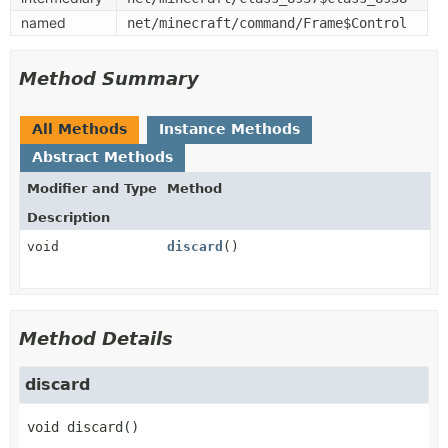
named
net/minecraft/command/Frame$Control
Method Summary
All Methods
Instance Methods
Abstract Methods
Modifier and Type
Method
Description
void
discard
()
Method Details
discard
void
discard
()