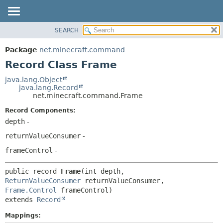
SEARCH
OVERVIEW
SUMMARY:
NESTED
PACKAGE
Package
net.minecraft.command
FIELD
CLASS
Record Class Frame
CONSTR
USE
java.lang.Object
METHOD
java.lang.Record
TREE
net.minecraft.command.Frame
DEPRECATED
DETAIL:
Record Components:
INDEX
FIELD
depth
-
HELP
CONSTR
returnValueConsumer
-
METHOD
frameControl
-
public record 
Frame
(int depth, 
ReturnValueConsumer
 returnValueConsumer, 
Frame.Control
extends 
Record
Mappings: