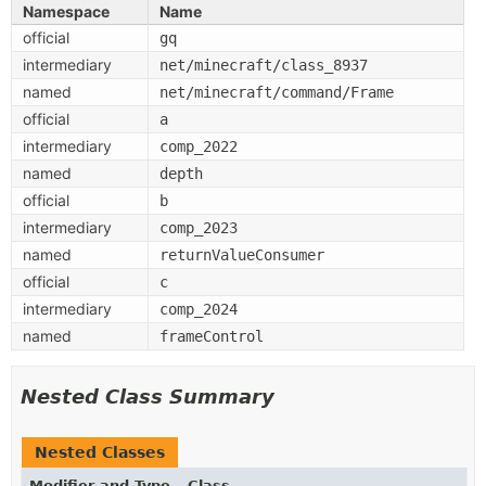
Namespace
Name
official
gq
intermediary
net/minecraft/class_8937
named
net/minecraft/command/Frame
official
a
intermediary
comp_2022
named
depth
official
b
intermediary
comp_2023
named
returnValueConsumer
official
c
intermediary
comp_2024
named
frameControl
Nested Class Summary
Nested Classes
Modifier and Type
Class