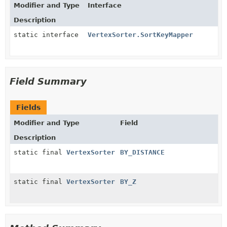
Modifier and Type
Interface
Description
static interface
VertexSorter.SortKeyMapper
Field Summary
Fields
Modifier and Type
Field
Description
static final
VertexSorter
BY_DISTANCE
static final
VertexSorter
BY_Z