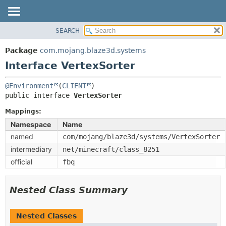
SEARCH
OVERVIEW
SUMMARY:
NESTED
PACKAGE
Package
com.mojang.blaze3d.systems
FIELD
CLASS
Interface VertexSorter
CONSTR
USE
@Environment
(
CLIENT
METHOD
TREE
public interface 
VertexSorter
DEPRECATED
DETAIL:
Mappings:
INDEX
FIELD
Namespace
Name
HELP
CONSTR
named
com/mojang/blaze3d/systems/VertexSorter
METHOD
intermediary
net/minecraft/class_8251
official
fbq
Nested Class Summary
Nested Classes