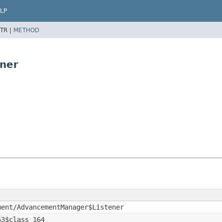
LP
TR |
METHOD
ner
ment/AdvancementManager$Listener
63$class_164