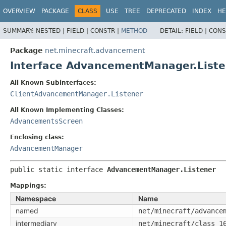
OVERVIEW
PACKAGE
CLASS
USE
TREE
DEPRECATED
INDEX
HE
SUMMARY:
NESTED |
FIELD |
CONSTR |
METHOD
DETAIL:
FIELD |
CONS
Package
net.minecraft.advancement
Interface AdvancementManager.Liste
All Known Subinterfaces:
ClientAdvancementManager.Listener
All Known Implementing Classes:
AdvancementsScreen
Enclosing class:
AdvancementManager
public static interface 
AdvancementManager.Listener
Mappings:
Namespace
Name
named
net/minecraft/advance
intermediary
net/minecraft/class_1