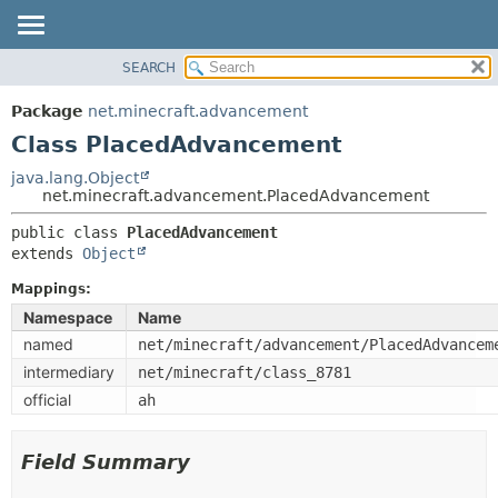
SEARCH
OVERVIEW
SUMMARY:
NESTED
PACKAGE
Package
net.minecraft.advancement
FIELD
CLASS
Class PlacedAdvancement
CONSTR
USE
java.lang.Object
METHOD
net.minecraft.advancement.PlacedAdvancement
TREE
DEPRECATED
public class 
PlacedAdvancement
DETAIL:
extends 
Object
INDEX
FIELD
HELP
Mappings:
CONSTR
Namespace
Name
METHOD
named
net/minecraft/advancement/PlacedAdvancem
intermediary
net/minecraft/class_8781
official
ah
Field Summary