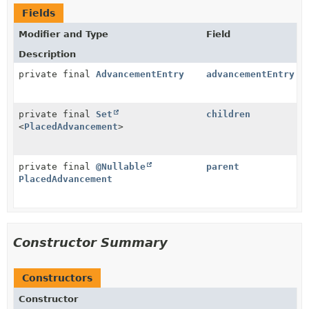
Fields
Modifier and Type
Field
Description
private final
AdvancementEntry
advancementEntry
private final
Set
children
<
PlacedAdvancement
>
private final
@Nullable
parent
PlacedAdvancement
Constructor Summary
Constructors
Constructor