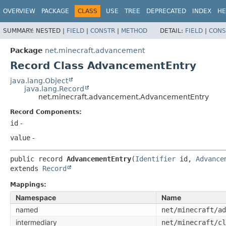
OVERVIEW
PACKAGE
CLASS
USE
TREE
DEPRECATED
INDEX
HE
SUMMARY:
NESTED |
FIELD
|
CONSTR
|
METHOD
DETAIL:
FIELD
|
CONS
Package
net.minecraft.advancement
Record Class AdvancementEntry
java.lang.Object
java.lang.Record
net.minecraft.advancement.AdvancementEntry
Record Components:
id
-
value
-
public record 
AdvancementEntry
(
Identifier
 id, 
Advance
extends 
Record
Mappings:
Namespace
Name
named
net/minecraft/ad
intermediary
net/minecraft/cl