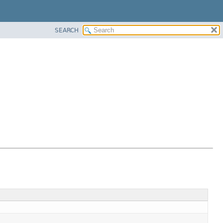
SEARCH