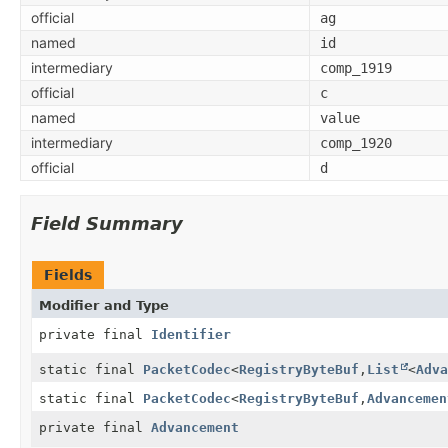
official
ag
named
id
intermediary
comp_1919
official
c
named
value
intermediary
comp_1920
official
d
Field Summary
Fields
Modifier and Type
private final
Identifier
static final
PacketCodec
<
RegistryByteBuf
,
List
<
Adva
static final
PacketCodec
<
RegistryByteBuf
,
Advancemen
private final
Advancement