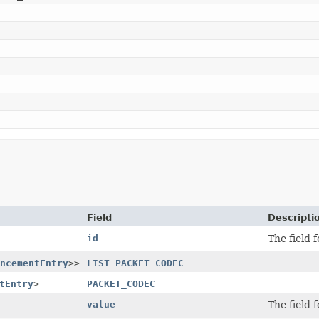
Field
Descripti
id
The field 
ncementEntry
>>
LIST_PACKET_CODEC
tEntry
>
PACKET_CODEC
value
The field 