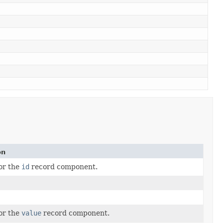
on
for the
id
record component.
for the
value
record component.