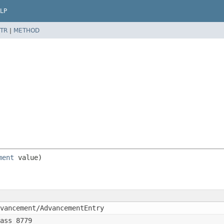
LP
TR
|
METHOD
ment
vancement/AdvancementEntry
ass_8779