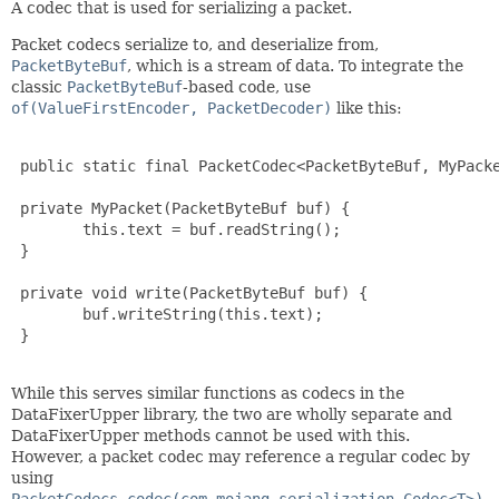
A codec that is used for serializing a packet.
Packet codecs serialize to, and deserialize from,
PacketByteBuf
, which is a stream of data. To integrate the
classic
PacketByteBuf
-based code, use
of(ValueFirstEncoder, PacketDecoder)
like this:
 public static final PacketCodec<PacketByteBuf, MyPacke
 private MyPacket(PacketByteBuf buf) {

 	this.text = buf.readString();

 }

 private void write(PacketByteBuf buf) {

 	buf.writeString(this.text);

 }

While this serves similar functions as codecs in the
DataFixerUpper library, the two are wholly separate and
DataFixerUpper methods cannot be used with this.
However, a packet codec may reference a regular codec by
using
PacketCodecs.codec(com.mojang.serialization.Codec<T>)
,