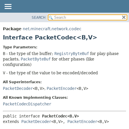
SEARCH
OVERVIEW
SUMMARY:
NESTED
PACKAGE
Package
net.minecraft.network.codec
FIELD
CLASS
Interface PacketCodec<B,
V>
CONSTR
USE
Type Parameters:
METHOD
TREE
B
- the type of the buffer;
RegistryByteBuf
for play-phase
DEPRECATED
packets,
PacketByteBuf
for other phases (like
DETAIL:
configuration)
INDEX
FIELD
V
- the type of the value to be encoded/decoded
HELP
CONSTR
All Superinterfaces:
METHOD
PacketDecoder
<B,
V>
,
PacketEncoder
<B,
V>
All Known Implementing Classes:
PacketCodecDispatcher
public interface 
PacketCodec<B,
V>
extends 
PacketDecoder
<B,
V>, 
PacketEncoder
<B,
V>