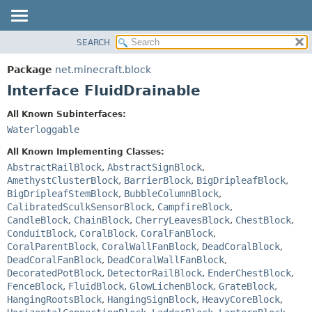
SEARCH
OVERVIEW
SUMMARY:
NESTED
PACKAGE
Package
net.minecraft.block
FIELD
CLASS
Interface FluidDrainable
CONSTR
USE
All Known Subinterfaces:
METHOD
TREE
Waterloggable
DEPRECATED
DETAIL:
All Known Implementing Classes:
INDEX
FIELD
AbstractRailBlock
,
AbstractSignBlock
,
AmethystClusterBlock
,
BarrierBlock
,
BigDripleafBlock
,
HELP
CONSTR
BigDripleafStemBlock
,
BubbleColumnBlock
,
METHOD
CalibratedSculkSensorBlock
,
CampfireBlock
,
CandleBlock
,
ChainBlock
,
CherryLeavesBlock
,
ChestBlock
,
ConduitBlock
,
CoralBlock
,
CoralFanBlock
,
CoralParentBlock
,
CoralWallFanBlock
,
DeadCoralBlock
,
DeadCoralFanBlock
,
DeadCoralWallFanBlock
,
DecoratedPotBlock
,
DetectorRailBlock
,
EnderChestBlock
,
FenceBlock
,
FluidBlock
,
GlowLichenBlock
,
GrateBlock
,
HangingRootsBlock
,
HangingSignBlock
,
HeavyCoreBlock
,