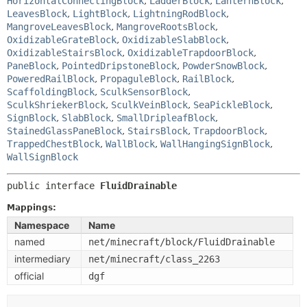
HorizontalConnectingBlock
,
LadderBlock
,
LanternBlock
,
LeavesBlock
,
LightBlock
,
LightningRodBlock
,
MangroveLeavesBlock
,
MangroveRootsBlock
,
OxidizableGrateBlock
,
OxidizableSlabBlock
,
OxidizableStairsBlock
,
OxidizableTrapdoorBlock
,
PaneBlock
,
PointedDripstoneBlock
,
PowderSnowBlock
,
PoweredRailBlock
,
PropaguleBlock
,
RailBlock
,
ScaffoldingBlock
,
SculkSensorBlock
,
SculkShriekerBlock
,
SculkVeinBlock
,
SeaPickleBlock
,
SignBlock
,
SlabBlock
,
SmallDripleafBlock
,
StainedGlassPaneBlock
,
StairsBlock
,
TrapdoorBlock
,
TrappedChestBlock
,
WallBlock
,
WallHangingSignBlock
,
WallSignBlock
public interface 
FluidDrainable
Mappings:
Namespace
Name
named
net/minecraft/block/FluidDrainable
intermediary
net/minecraft/class_2263
official
dgf