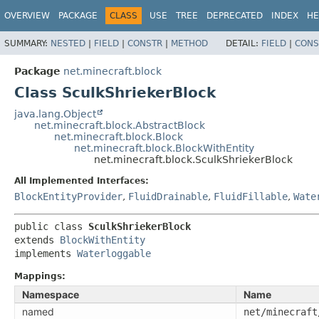
OVERVIEW
PACKAGE
CLASS
USE
TREE
DEPRECATED
INDEX
HE
SUMMARY:
NESTED
|
FIELD
|
CONSTR
|
METHOD
DETAIL:
FIELD
|
CONS
Package
net.minecraft.block
Class SculkShriekerBlock
java.lang.Object
net.minecraft.block.AbstractBlock
net.minecraft.block.Block
net.minecraft.block.BlockWithEntity
net.minecraft.block.SculkShriekerBlock
All Implemented Interfaces:
BlockEntityProvider
,
FluidDrainable
,
FluidFillable
,
Wate
public class 
SculkShriekerBlock
extends 
BlockWithEntity
implements 
Waterloggable
Mappings:
Namespace
Name
named
net/minecraft