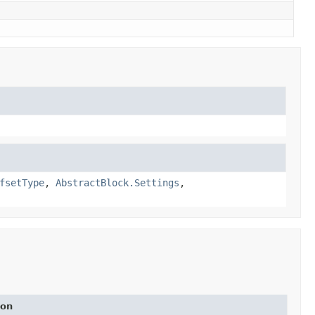
fsetType
,
AbstractBlock.Settings
,
ion