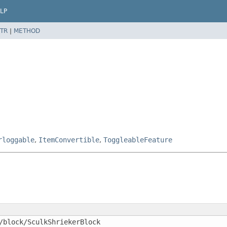
LP
TR
|
METHOD
rloggable
,
ItemConvertible
,
ToggleableFeature
/block/SculkShriekerBlock