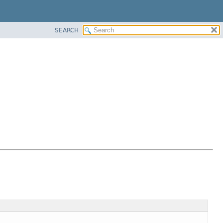
SEARCH