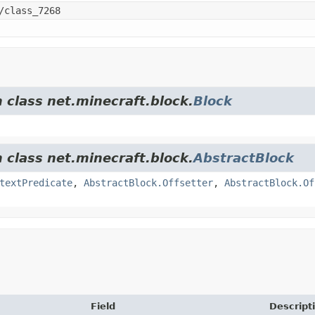
/class_7268
 class net.minecraft.block.
Block
 class net.minecraft.block.
AbstractBlock
textPredicate
,
AbstractBlock.Offsetter
,
AbstractBlock.Of
Field
Descript