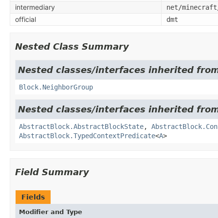
intermediary
net/minecraft
official
dmt
Nested Class Summary
Nested classes/interfaces inherited from
Block.NeighborGroup
Nested classes/interfaces inherited from
AbstractBlock.AbstractBlockState
,
AbstractBlock.Con
AbstractBlock.TypedContextPredicate
<
A
>
Field Summary
Fields
Modifier and Type